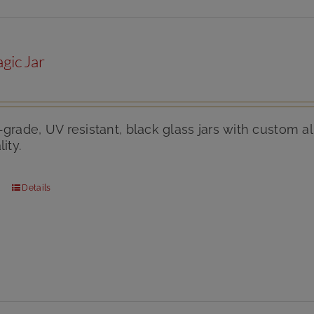
gic Jar
-grade, UV resistant, black glass jars with custom
ity.
Details