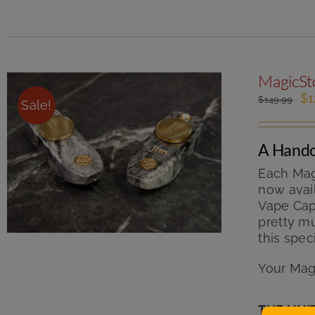
MagicSto
Or
$
1
$
149.99
Sale!
pr
wa
$1
A Handc
Each Mag
now avail
Vape Cap 
pretty mu
this spec
Your Mag
THE UNI