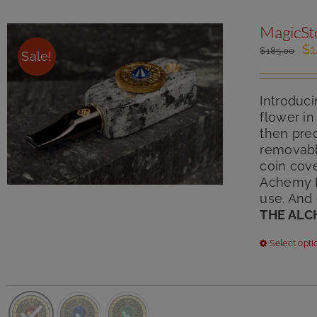
MagicSt
Or
$
1
$
185.00
Sale!
pr
wa
$1
Introduci
flower in
then pre
removabl
coin cove
Achemy Ki
use. And
THE ALC
Select opti