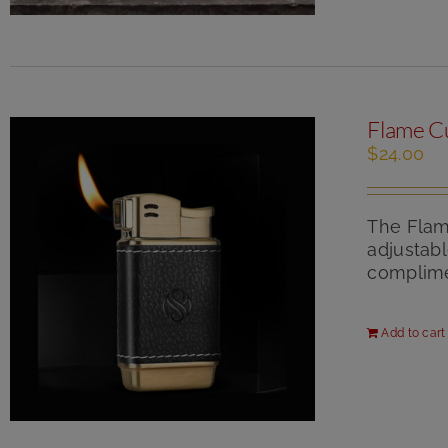
Flame C
$
24.00
The Flame
adjustabl
complimen
Add to cart