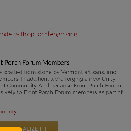
odel with optional engraving
ont Porch Forum Members
y crafted from stone by Vermont artisans, and
mbers. In addition, we’re forging a new Unity
ermont Community. And because Front Porch Forum
lusively to Front Porch Forum members as part of
arranty
.
PERSONALIZE IT!