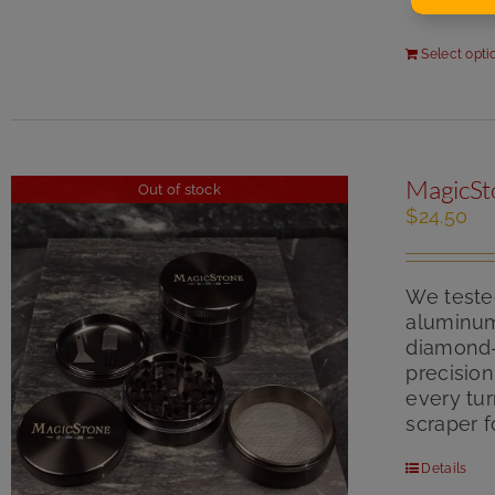
Select opti
MagicSt
Out of stock
$
24.50
We tested
aluminum.
diamond-s
precisio
every tur
scraper f
Details