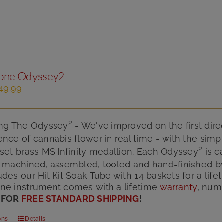
one Odyssey2
iginal
Current
49.99
ice
price
s:
is:
75.00.
$149.99.
2
ing The Odyssey
- We've improved on the first dire
nce of cannabis flower in real time - with the simpl
2
set brass MS Infinity medallion. Each Odyssey
is c
n machined, assembled, tooled and hand-finished b
des our Hit Kit Soak Tube with 14 baskets for a lif
ne instrument comes with a lifetime
warranty
, num
 FOR
FREE STANDARD SHIPPING
!
ons
Details