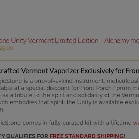
The
options
may
be
chosen
ne Unity Vermont Limited Edition – Alchemy m
on
the
iginal
Current
25.00
product
ice
price
page
s:
is:
49.99.
$125.00.
rafted Vermont Vaporizer Exclusively for Fr
icStone is a one-of-a-kind instrument, meticulousl
able at a special discount for Front Porch Forum me
as a tribute to the spirit and solidarity of the V
ch embodies that spirit, the Unity is available excl
n.
cStone comes in fully curated kit with
a lifetime
w
TY QUALIFIES FOR
FREE STANDARD SHIPPING
!