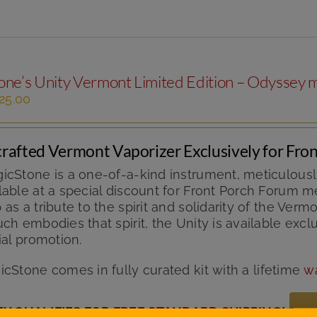
ne’s Unity Vermont Limited Edition – Odyssey m
iginal
Current
25.00
ice
price
s:
is:
49.99.
$125.00.
rafted Vermont Vaporizer Exclusively for Fr
icStone is a one-of-a-kind instrument, meticulousl
able at a special discount for Front Porch Forum me
as a tribute to the spirit and solidarity of the V
ch embodies that spirit, the Unity is available exc
ial promotion.
icStone comes in fully curated kit with
a lifetime
w
TY QUALIFIES FOR
FREE STANDARD SHIPPING
!