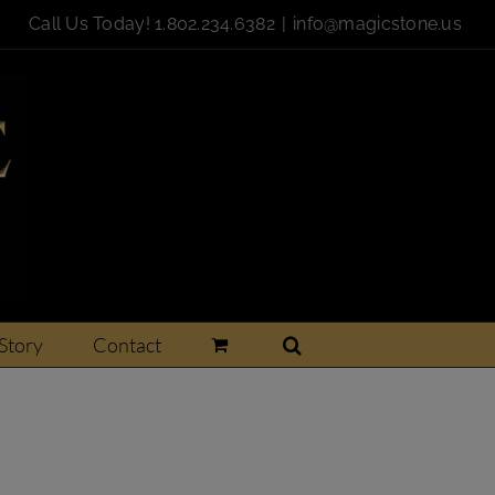
Call Us Today!
1.802.234.6382
|
info@magicstone.us
Story
Contact