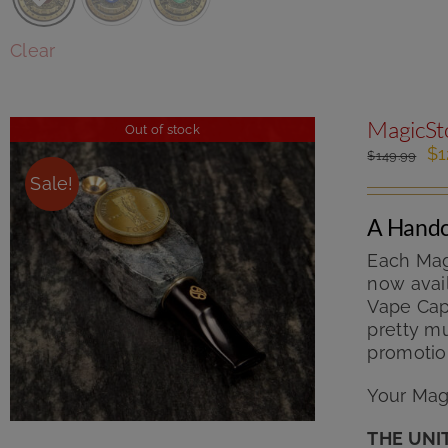
Clear
MagicSto
Out of stock
Or
$
1
$
149.99
pr
Sale!
wa
$1
A Handc
Each Mag
now avail
Vape Cap 
pretty mu
promotio
Your Magi
THE UNI