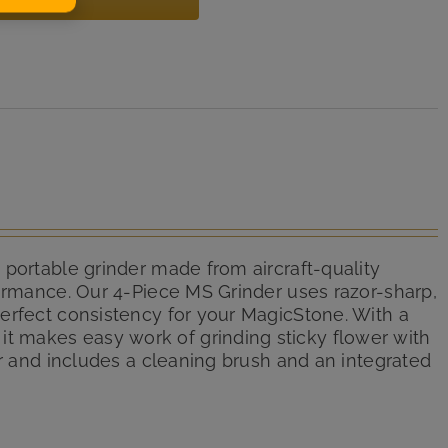
 portable grinder made from aircraft-quality
formance. Our 4-Piece MS Grinder uses razor-sharp,
erfect consistency for your MagicStone. With a
 makes easy work of grinding sticky flower with
er and includes a cleaning brush and an integrated