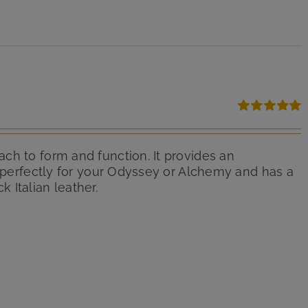
Rated
5.00
out of 5
ch to form and function. It provides an
d perfectly for your Odyssey or Alchemy and has a
 Italian leather.