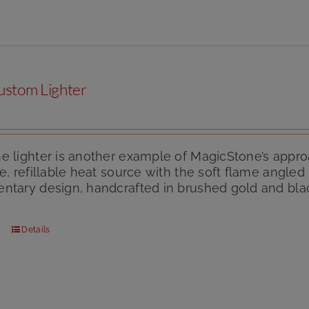
ustom Lighter
 lighter is another example of MagicStone’s approa
e, refillable heat source with the soft flame angle
tary design, handcrafted in brushed gold and black
Details