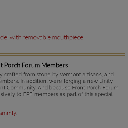
odel with removable mouthpiece
ont Porch Forum Members
y crafted from stone by Vermont artisans, and
mbers. In addition, we’re forging a new Unity
ermont Community. And because Front Porch Forum
usively to FPF members as part of this special
arranty
.