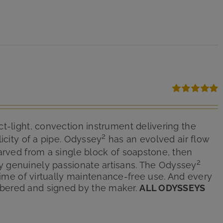
Rated
5.00
out of 5
ct-light, convection instrument delivering the
2
icity of a pipe. Odyssey
has an evolved air flow
arved from a single block of soapstone, then
2
y genuinely passionate artisans. The Odyssey
etime of virtually maintenance-free use. And every
bered and signed by the maker.
ALL ODYSSEYS