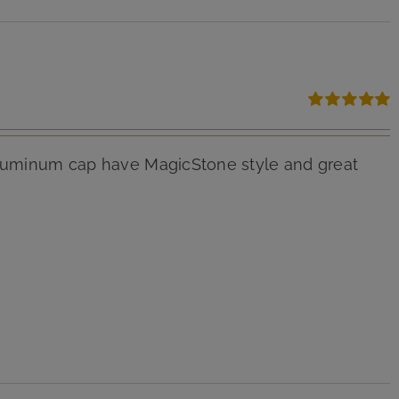
Rated
5.00
out of 5
 aluminum cap have MagicStone style and great