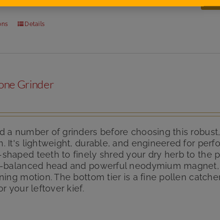
ons
Details
one Grinder
 a number of grinders before choosing this robust,
 It's lightweight, durable, and engineered for per
haped teeth to finely shred your dry herb to the p
n-balanced head and powerful neodymium magnet, it
ning motion. The bottom tier is a fine pollen catch
or your leftover kief.