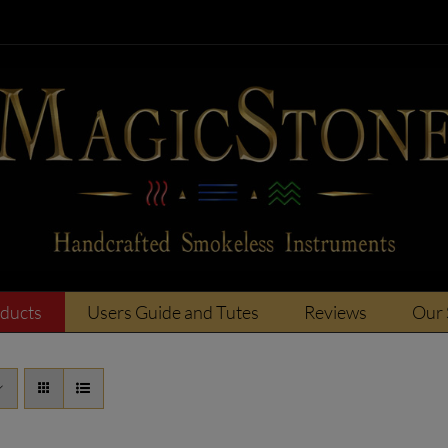
oducts
Users Guide and Tutes
Reviews
Our 