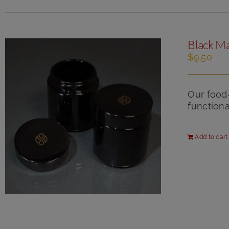
Black Ma
$
9.50
Our food
functional
Add to cart