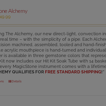
one Alchemy
iginal
Current
49.99
ice
price
s:
is:
85.00.
$149.99.
ng The Alchemy, our new direct-light, convection i
 real time – with the simplicity of a pipe. Each Alc
cision machined, assembled, tooled and hand-finish
e acrylic mouthpiece is hand-turned and individuall
r is available in three gemstone colors that represe
t now includes our Hit Kit Soak Tube with 14 basket
 every MagicStone instrument comes with a lifetim
HEMY QUALIFIES FOR
FREE STANDARD SHIPPING
!
*
This
ons
Details
product
has
multiple
variants.