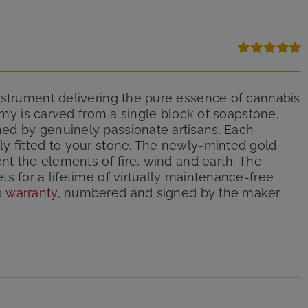
Rated
5.00
out of 5
nstrument delivering the pure essence of cannabis
hemy is carved from a single block of soapstone,
ed by genuinely passionate artisans. Each
y fitted to your stone. The newly-minted gold
nt the elements of fire, wind and earth. The
s for a lifetime of virtually maintenance-free
e
warranty
, numbered and signed by the maker.