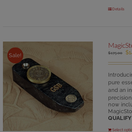
Details
MagicSt
Or
$
1
$
175.00
Sale!
pr
wa
$1
Introduc
pure esse
and an in
precisio
now inclu
MagicSto
QUALIFY
Select opti