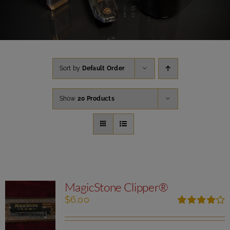
Sort by
Default Order
Show
20 Products
MagicStone Clipper®
$
6.00
Rated
4.00
out of