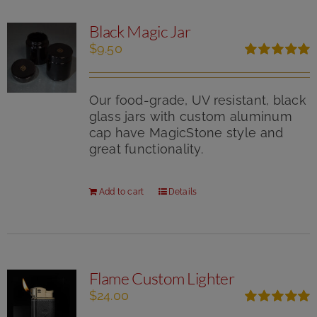
Black Magic Jar
$
9.50
Rated
5.00
out of 5
Our food-grade, UV resistant, black
glass jars with custom aluminum
cap have MagicStone style and
great functionality.
Add to cart
Details
Flame Custom Lighter
$
24.00
Rated
5.00