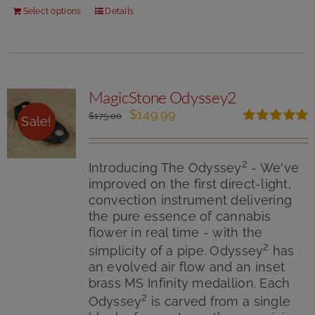
Select options
Details
MagicStone Odyssey2
Original
Current
$
149.99
$
175.00
Sale!
price
price
Rated
5.00
was:
is:
out of 5
$175.00.
$149.99.
2
Introducing The Odyssey
- We've
improved on the first direct-light,
convection instrument delivering
the pure essence of cannabis
flower in real time - with the
2
simplicity of a pipe. Odyssey
has
an evolved air flow and an inset
brass MS Infinity medallion. Each
2
Odyssey
is carved from a single