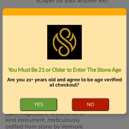
scraper for your leftover kief.
Add to cart
Details
MagicStone’s Unity Vermont
Limited Edition – Odyssey model
Sale!
with optional engraving
Original
Current
$
125.00
You Must Be 21 or Older to Enter The Stone Age
$
149.99
price
price
Are you 21+ years old and agree to be age verified
was:
is:
at checkout?
A Handcrafted Vermont
$149.99.
$125.00.
Vaporizer Exclusively for Front
Porch Forum Members
YES
NO
Each MagicStone is a one-of-a-
kind instrument, meticulously
crafted from stone by Vermont