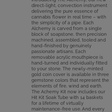
direct-light, convection instrument
delivering the pure essence of
cannabis flower in real time – with
the simplicity of a pipe. Each
Alchemy is carved from a single
block of soapstone, then precision
machined, assembled, tooled and
hand-finished by genuinely
passionate artisans. Each
removable acrylic mouthpiece is
hand-turned and individually fitted
to your stone. The newly-minted
gold coin cover is available in three
gemstone colors that represent the
elements of fire, wind and earth.
The Achemy Kit now includes our
Hit Kit Soak Tube with 14 baskets
for a lifetime of virtually
maintenance-free use. And every