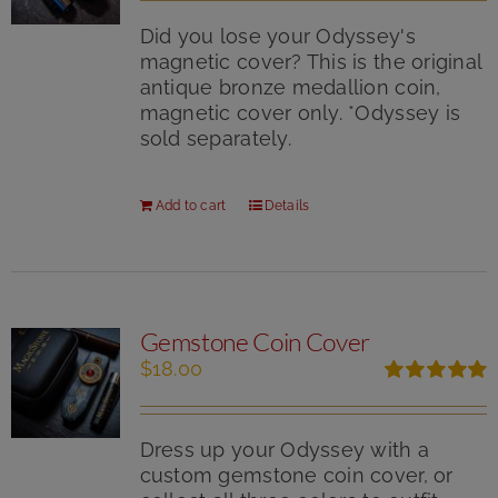
Did you lose your Odyssey's
magnetic cover? This is the original
antique bronze medallion coin,
magnetic cover only. *Odyssey is
sold separately.
Add to cart
Details
Gemstone Coin Cover
$
18.00
Rated
5.00
out of 5
Dress up your Odyssey with a
custom gemstone coin cover, or