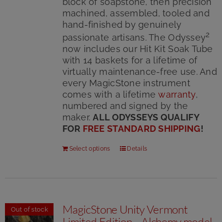
block of soapstone, then precision
machined, assembled, tooled and
hand-finished by genuinely
2
passionate artisans. The Odyssey
now includes our Hit Kit Soak Tube
with 14 baskets for a lifetime of
virtually maintenance-free use. And
every MagicStone instrument
comes with a lifetime
warranty
,
numbered and signed by the
maker.
ALL ODYSSEYS QUALIFY
FOR
FREE STANDARD SHIPPING
!
Select options
Details
MagicStone Unity Vermont
Out of stock
Limited Edition – Alchemy model