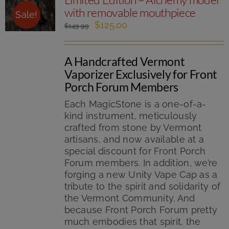
with removable mouthpiece
Sale!
Original
Current
$
125.00
$
149.99
price
price
was:
is:
A Handcrafted Vermont
$149.99.
$125.00.
Vaporizer Exclusively for Front
Porch Forum Members
Each MagicStone is a one-of-a-
kind instrument, meticulously
crafted from stone by Vermont
artisans, and now available at a
special discount for Front Porch
Forum members. In addition, we’re
forging a new Unity Vape Cap as a
tribute to the spirit and solidarity of
the Vermont Community. And
because Front Porch Forum pretty
much embodies that spirit, the