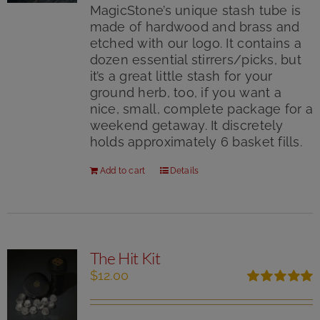
MagicStone’s unique stash tube is
made of hardwood and brass and
etched with our logo. It contains a
dozen essential stirrers/picks, but
it’s a great little stash for your
ground herb, too, if you want a
nice, small, complete package for a
weekend getaway. It discretely
holds approximately 6 basket fills.
Add to cart
Details
The Hit Kit
$
12.00
Rated
5.00
out of 5