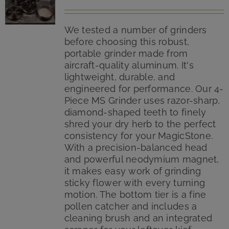
We tested a number of grinders
before choosing this robust,
portable grinder made from
aircraft-quality aluminum. It's
lightweight, durable, and
engineered for performance. Our 4-
Piece MS Grinder uses razor-sharp,
diamond-shaped teeth to finely
shred your dry herb to the perfect
consistency for your MagicStone.
With a precision-balanced head
and powerful neodymium magnet,
it makes easy work of grinding
sticky flower with every turning
motion. The bottom tier is a fine
pollen catcher and includes a
cleaning brush and an integrated