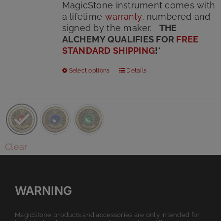
MagicStone instrument comes with
a lifetime
warranty
, numbered and
signed by the maker.
THE
ALCHEMY QUALIFIES FOR
FREE
STANDARD SHIPPING
!
*
This
Select options
Details
product
has
multiple
variants.
The
options
Clear
may
be
chosen
on
WARNING
the
product
MagicStone products and accessories are only intended for
page