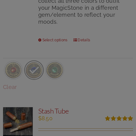
collect all three colors to outfit
your MagicStone in a different
gem/element to reflect your
moods.
This
Select options
Details
product
has
multiple
variants.
The
options
Clear
may
be
chosen
Stash Tube
on
the
$
8.50
product
Rated
5.00
page
out of 5