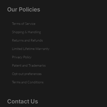
Our Policies
Terms of Service
Shipping & Handling
Returns and Refunds
Limited Lifetime Warranty
Privacy Policy
Patent and Trademarks
Opt-out preferences
Terms and Conditions
Contact Us