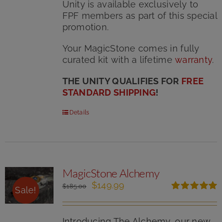
Unity is available exclusively to
FPF members as part of this special
promotion.
Your MagicStone comes in fully
curated kit with
a lifetime
warranty
.
THE UNITY QUALIFIES FOR
FREE
STANDARD SHIPPING
!
Details
MagicStone Alchemy
Original
Current
$
149.99
$
185.00
Sale!
price
price
Rated
5.00
was:
is:
out of 5
$185.00.
$149.99.
Introducing The Alchemy, our new