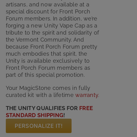
artisans, and now available at a
special discount for Front Porch
Forum members. In addition, we’re
forging a new Unity Vape Cap as a
tribute to the spirit and solidarity of
the Vermont Community. And
because Front Porch Forum pretty
much embodies that spirit, the
Unity is available exclusively to
Front Porch Forum members as
part of this special promotion.
Your MagicStone comes in fully
curated kit with
a lifetime
warranty
.
THE UNITY QUALIFIES FOR
FREE
STANDARD SHIPPING
!
PERSONALIZE IT!