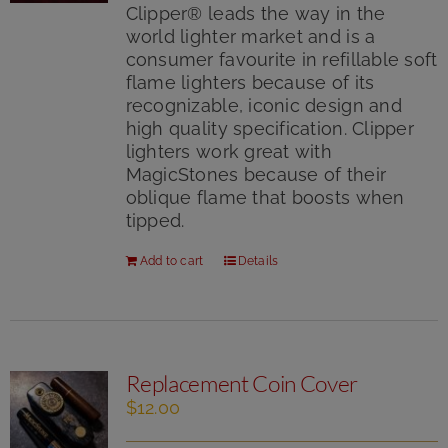
5
Clipper® leads the way in the
world lighter market and is a
consumer favourite in refillable soft
flame lighters because of its
recognizable, iconic design and
high quality specification. Clipper
lighters work great with
MagicStones because of their
oblique flame that boosts when
tipped.
Add to cart
Details
Replacement Coin Cover
$
12.00