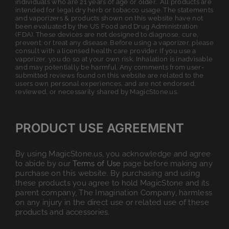
individuals who are 21 years of age or older. All products are
intended for legal dry herb or tobacco usage. The statements
and vaporizers & products shown on this website have not
been evaluated by the US Food and Drug Administration
(FDA). These devices are not designed to diagnose, cure,
prevent, or treat any disease. Before using a vaporizer, please
consult with a licensed health care provider. If you use a
vaporizer, you do so at your own risk. Inhalation is inadvisable
and may potentially be harmful. Any comments from user-
submitted reviews found on this website are related to the
users own personal experiences, and are not endorsed,
reviewed, or necessarily shared by MagicStone.us.
PRODUCT USE AGREEMENT
By using MagicStone.us, you acknowledge and agree
to abide by our
Terms of Use
page before making any
purchase on this website. By purchasing and using
these products you agree to hold MagicStone and its
parent company, The Imagination Company, harmless
on any injury in the direct use or related use of these
products and accessories.