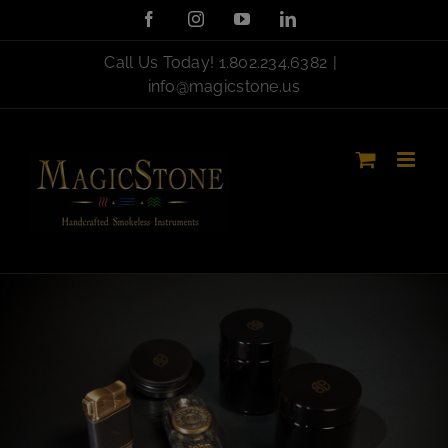
Skip
Facebook
Instagram
YouTube
LinkedIn
to
content
Call Us Today!
1.802.234.6382
|
info@magicstone.us