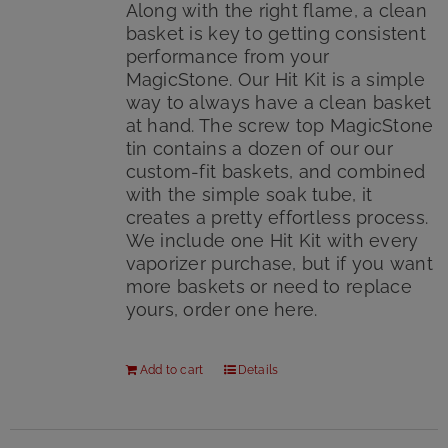
Along with the right flame, a clean
basket is key to getting consistent
performance from your
MagicStone. Our Hit Kit is a simple
way to always have a clean basket
at hand. The screw top MagicStone
tin contains a dozen of our our
custom-fit baskets, and combined
with the simple soak tube, it
creates a pretty effortless process.
We include one Hit Kit with every
vaporizer purchase, but if you want
more baskets or need to replace
yours, order one here.
Add to cart
Details