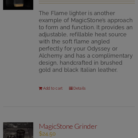
out of 5
The Flame lighter is another
example of MagicStone’s approach
to form and function. It provides an
adjustable, refillable heat source
with the soft flame angled
perfectly for your Odyssey or
Alchemy and has a complimentary
design, handcrafted in brushed
gold and black Italian leather.
Add to cart
Details
MagicStone Grinder
$
24.50