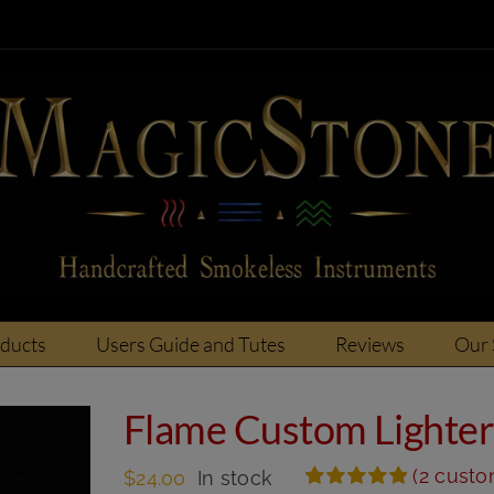
oducts
Users Guide and Tutes
Reviews
Our 
Flame Custom Lighte
(
2
custom
$
24.00
In stock