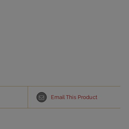
Email This Product