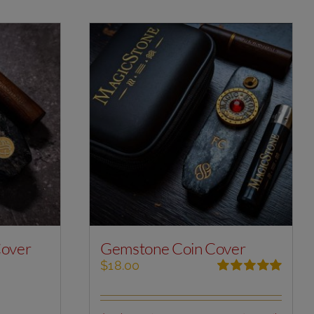
Cover
Gemstone Coin Cover
$
18.00
Rated
5.00
out of 5