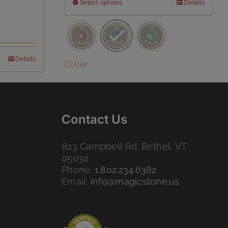
This
Select options
Details
product
has
multiple
variants.
Details
The
Clear
options
may
be
chosen
Contact Us
on
the
product
823 Campbell Rd. Bethel, VT
page
05032
Phone:
1.802.234.6382
Email:
info@magicstone.us