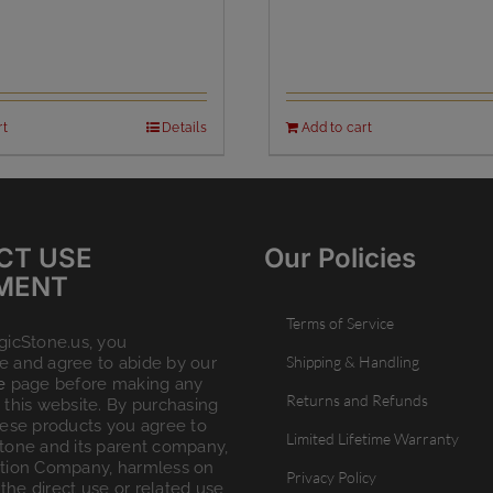
rt
Details
Add to cart
CT USE
Our Policies
MENT
Terms of Service
gicStone.us, you
Shipping & Handling
 and agree to abide by our
e
page before making any
Returns and Refunds
this website. By purchasing
hese products you agree to
Limited Lifetime Warranty
tone and its parent company,
tion Company, harmless on
Privacy Policy
 the direct use or related use