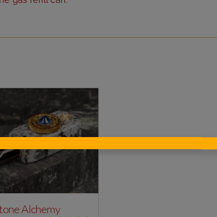
tone Alchemy