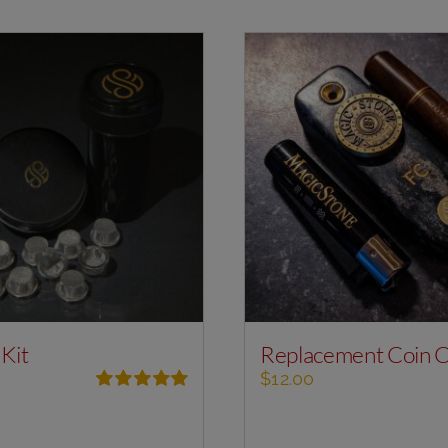
 Kit
Replacement Coin 
$
12.00
Rated
5.00
out of 5