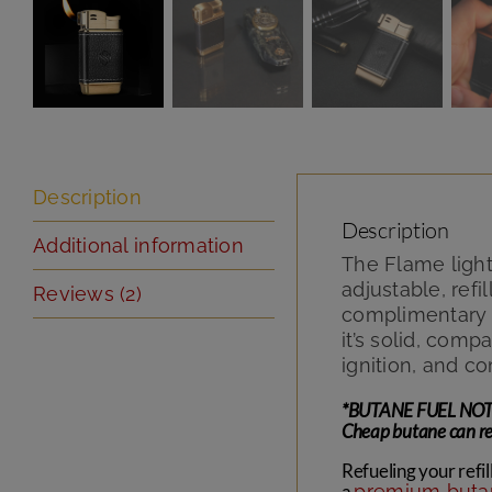
Description
Description
Additional information
The Flame light
adjustable, ref
Reviews (2)
complimentary d
it’s solid, com
ignition, and c
*BUTANE FUEL NOT INC
Cheap butane can red
Refueling your refil
a
premium butan