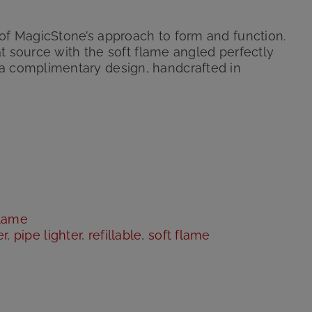
of MagicStone’s approach to form and function.
eat source with the soft flame angled perfectly
a complimentary design, handcrafted in
flame
er
,
pipe lighter
,
refillable
,
soft flame