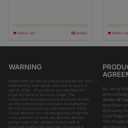
Add to cart
Details
Add to ca
WARNING
PRODU
AGREE
MagicStone products and accessories are only
intended for individuals who are 21 years of
By using Ma
age or older. All products are intended for
acknowledge
legal dry herb or tobacco usage. The
statements and vaporizers & products shown
Terms of Us
on this website have not been evaluated by
purchase on 
the US Food and Drug Administration (FDA).
and using t
These devices are not designed to diagnose,
hold MagicS
cure, prevent, or treat any disease. Before
The Imagina
using a vaporizer, please consult with a
any injury in
licensed health care provider. If you use a