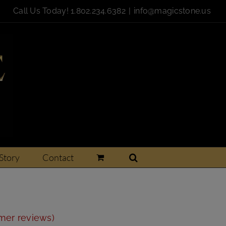
Call Us Today!
1.802.234.6382
|
info@magicstone.us
Story
Contact
r
er reviews)