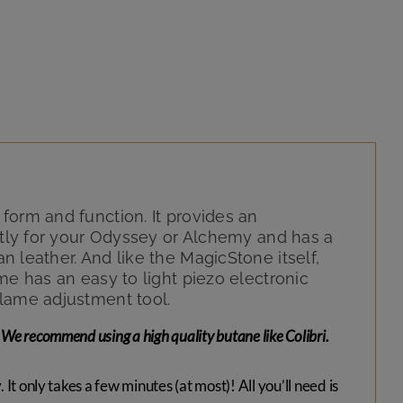
form and function. It provides an
ectly for your Odyssey or Alchemy and has a
 leather. And like the MagicStone itself,
me has an easy to light piezo electronic
flame adjustment tool.
We recommend using a high quality butane like Colibri.
It only takes a few minutes (at most)! All you’ll need is