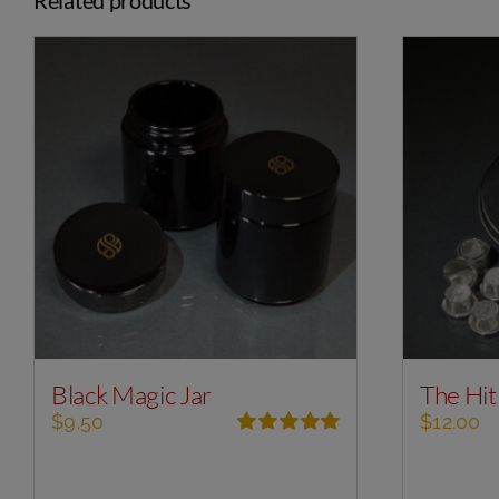
Black Magic Jar
The Hit
$
9.50
$
12.00
Rated
5.00
out of 5