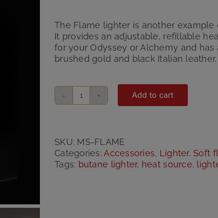
Rated
2
5.00
out of 5 based
on
customer
The Flame lighter is another example 
ratings
It provides an adjustable, refillable h
for your Odyssey or Alchemy and has 
brushed gold and black Italian leather.
Add to cart
Flame
Custom
Lighter
quantity
SKU:
MS-FLAME
Categories:
Accessories
,
Lighter
,
Soft 
Tags:
butane lighter
,
heat source
,
light