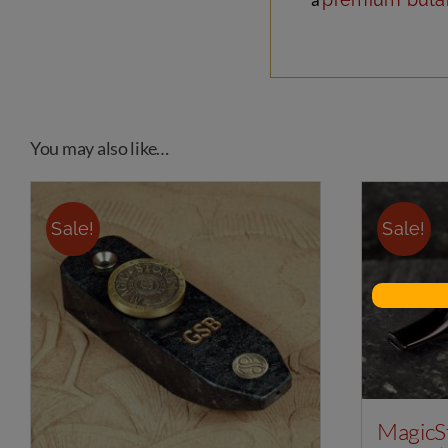
You may also like…
Sale!
Sale!
MagicS