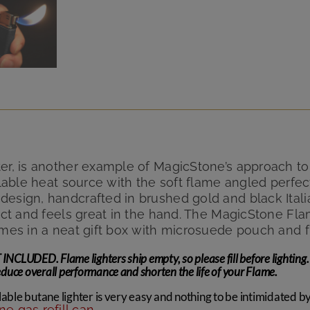
er, is another example of MagicStone’s approach to 
illable heat source with the soft flame angled perf
esign, handcrafted in brushed gold and black Italian
pact and feels great in the hand. The MagicStone Fla
omes in a neat gift box with microsuede pouch and 
LUDED. Flame lighters ship empty, so please fill before lighting. 
uce overall performance and shorten the life of your Flame.
lable butane lighter is very easy and nothing to be intimidated by. 
e gas refill can
.