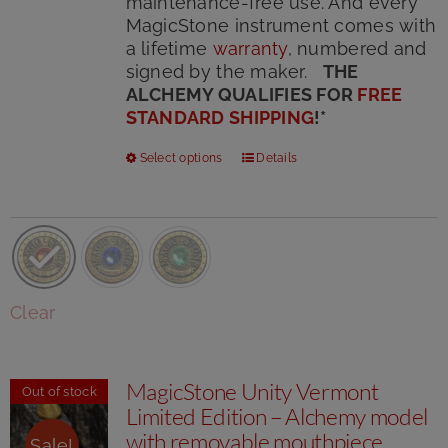
maintenance-free use. And every
MagicStone instrument comes with
a lifetime
warranty
, numbered and
signed by the maker.
THE
ALCHEMY QUALIFIES FOR
FREE
STANDARD SHIPPING
!
*
This
Select options
Details
product
has
multiple
variants.
The
options
Clear
may
be
chosen
MagicStone Unity Vermont
on
Out of stock
Limited Edition – Alchemy model
the
product
with removable mouthpiece
Sale!