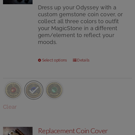
Dress up your Odyssey with a
custom gemstone coin cover, or
collect all three colors to outfit
your MagicStone in a different
gem/element to reflect your
moods.
This
Select options
Details
product
has
multiple
variants.
The
options
Clear
may
be
chosen
Replacement Coin Cover
on