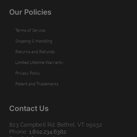
Our Policies
Terms of Service
Shipping & Handling
Returns and Refunds
Limited Lifetime Warranty
Privacy Policy
Patent and Trademarks
Contact Us
823 Campbell Rd. Bethel, VT 05032
Phone:
1.802.234.6382