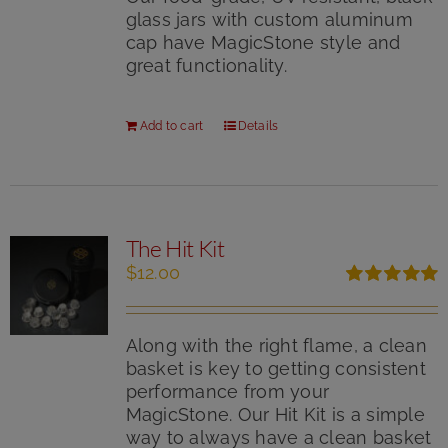
glass jars with custom aluminum
cap have MagicStone style and
great functionality.
Add to cart
Details
The Hit Kit
$
12.00
Rated
5.00
out of 5
Along with the right flame, a clean
basket is key to getting consistent
performance from your
MagicStone. Our Hit Kit is a simple
way to always have a clean basket