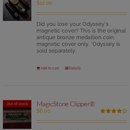
the
$
12.00
product
page
Did you lose your Odyssey's
magnetic cover? This is the original
antique bronze medallion coin,
magnetic cover only. *Odyssey is
sold separately.
Add to cart
Details
MagicStone Clipper®
Out of stock
$
6.00
Rated
4.00
out of
5