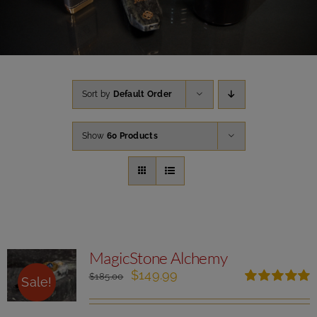
Sort by
Default Order
Show
60 Products
MagicStone Alchemy
Original
Current
$
149.99
$
185.00
Sale!
price
price
Rated
5.00
was:
is:
out of 5