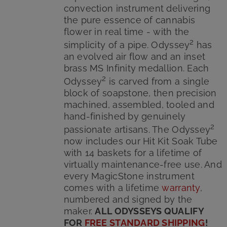
convection instrument delivering
the pure essence of cannabis
flower in real time - with the
2
simplicity of a pipe. Odyssey
has
an evolved air flow and an inset
brass MS Infinity medallion. Each
2
Odyssey
is carved from a single
block of soapstone, then precision
machined, assembled, tooled and
hand-finished by genuinely
2
passionate artisans. The Odyssey
now includes our Hit Kit Soak Tube
with 14 baskets for a lifetime of
virtually maintenance-free use. And
every MagicStone instrument
comes with a lifetime
warranty
,
numbered and signed by the
maker.
ALL ODYSSEYS QUALIFY
FOR
FREE STANDARD SHIPPING
!