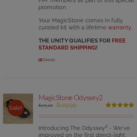
FPF members as part of this special
promotion.
Your MagicStone comes in fully
curated kit with
a lifetime
warranty
.
THE UNITY QUALIFIES FOR
FREE
STANDARD SHIPPING
!
Details
MagicStone Odyssey2
Original
Current
$
149.99
$
175.00
Sale!
price
price
Rated
5.00
was:
is:
out of 5
$175.00.
$149.99.
2
Introducing The Odyssey
- We've
improved on the first direct-light,