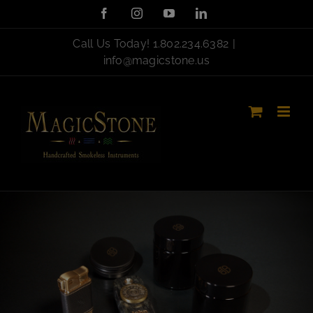
Skip
Facebook
Instagram
YouTube
LinkedIn
to
content
Call Us Today!
1.802.234.6382
|
info@magicstone.us