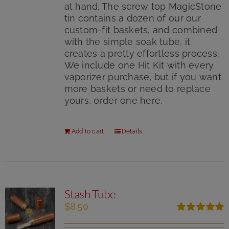
at hand. The screw top MagicStone
tin contains a dozen of our our
custom-fit baskets, and combined
with the simple soak tube, it
creates a pretty effortless process.
We include one Hit Kit with every
vaporizer purchase, but if you want
more baskets or need to replace
yours, order one here.
Add to cart
Details
Stash Tube
$
8.50
Rated
5.00