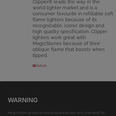
Clipper® leads the way in the
world lighter market and is a
consumer favourite in refillable soft
flame lighters because of its
recognizable, iconic design and
high quality specification. Clipper
lighters work great with
MagicStones because of their
oblique flame that boosts when
tipped.
Details
WARNING
MagicStone products and accessories are only intended for