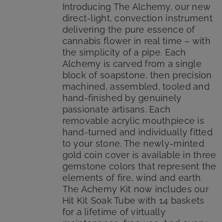
$185.00.
$149.99.
Introducing The Alchemy, our new
direct-light, convection instrument
delivering the pure essence of
cannabis flower in real time – with
the simplicity of a pipe. Each
Alchemy is carved from a single
block of soapstone, then precision
machined, assembled, tooled and
hand-finished by genuinely
passionate artisans. Each
removable acrylic mouthpiece is
hand-turned and individually fitted
to your stone. The newly-minted
gold coin cover is available in three
gemstone colors that represent the
elements of fire, wind and earth.
The Achemy Kit now includes our
Hit Kit Soak Tube with 14 baskets
for a lifetime of virtually