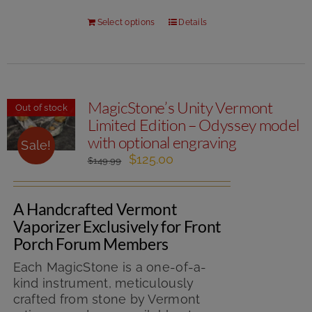
Select options
Details
MagicStone’s Unity Vermont
Out of stock
Limited Edition – Odyssey model
with optional engraving
Sale!
Original
Current
$
125.00
$
149.99
price
price
was:
is:
A Handcrafted Vermont
$149.99.
$125.00.
Vaporizer Exclusively for Front
Porch Forum Members
Each MagicStone is a one-of-a-
kind instrument, meticulously
crafted from stone by Vermont