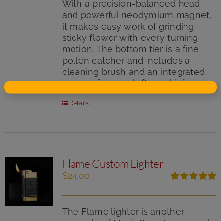
With a precision-balanced head
and powerful neodymium magnet,
it makes easy work of grinding
sticky flower with every turning
motion. The bottom tier is a fine
pollen catcher and includes a
cleaning brush and an integrated
scraper for your leftover kief.
Details
Flame Custom Lighter
$
24.00
Rated
5.00
out of 5
The Flame lighter is another