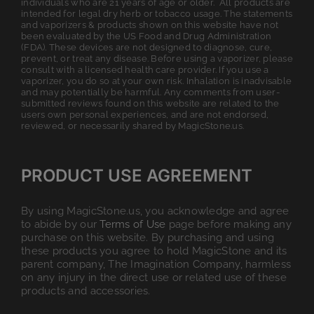
individuals who are 21 years of age or older. All products are
intended for legal dry herb or tobacco usage. The statements
and vaporizers & products shown on this website have not
been evaluated by the US Food and Drug Administration
(FDA). These devices are not designed to diagnose, cure,
prevent, or treat any disease. Before using a vaporizer, please
consult with a licensed health care provider. If you use a
vaporizer, you do so at your own risk. Inhalation is inadvisable
and may potentially be harmful. Any comments from user-
submitted reviews found on this website are related to the
users own personal experiences, and are not endorsed,
reviewed, or necessarily shared by MagicStone.us.
PRODUCT USE AGREEMENT
By using MagicStone.us, you acknowledge and agree
to abide by our
Terms of Use
page before making any
purchase on this website. By purchasing and using
these products you agree to hold MagicStone and its
parent company, The Imagination Company, harmless
on any injury in the direct use or related use of these
products and accessories.