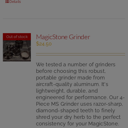
Details
MagicStone Grinder
Out of stock
$
24.50
We tested a number of grinders
before choosing this robust,
portable grinder made from
aircraft-quality aluminum. It's
lightweight, durable, and
engineered for performance. Our 4-
Piece MS Grinder uses razor-sharp,
diamond-shaped teeth to finely
shred your dry herb to the perfect
consistency for your MagicStone.