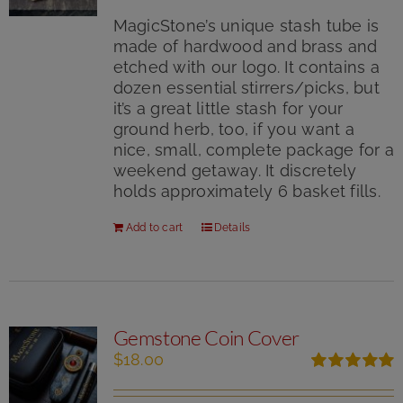
out of 5
MagicStone’s unique stash tube is
made of hardwood and brass and
etched with our logo. It contains a
dozen essential stirrers/picks, but
it’s a great little stash for your
ground herb, too, if you want a
nice, small, complete package for a
weekend getaway. It discretely
holds approximately 6 basket fills.
Add to cart
Details
Gemstone Coin Cover
$
18.00
Rated
5.00
out of 5