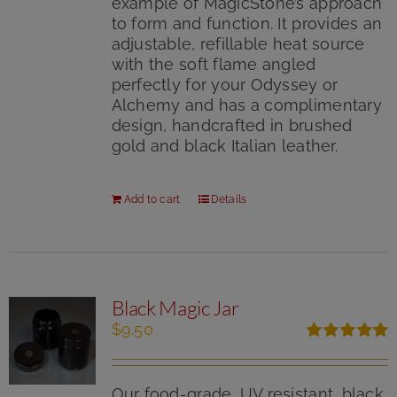
example of MagicStone’s approach
to form and function. It provides an
adjustable, refillable heat source
with the soft flame angled
perfectly for your Odyssey or
Alchemy and has a complimentary
design, handcrafted in brushed
gold and black Italian leather.
Add to cart
Details
Black Magic Jar
$
9.50
Rated
5.00
out of 5
Our food-grade, UV resistant, black