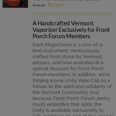
page
Original
Current
$
125.00
$
149.99
price
price
was:
is:
A Handcrafted Vermont
$149.99.
$125.00.
Vaporizer Exclusively for Front
Porch Forum Members
Each MagicStone is a one-of-a-
kind instrument, meticulously
crafted from stone by Vermont
artisans, and now available at a
special discount for Front Porch
Forum members. In addition, we’re
forging a new Unity Vape Cap as a
tribute to the spirit and solidarity of
the Vermont Community. And
because Front Porch Forum pretty
much embodies that spirit, the
Unity is available exclusively to