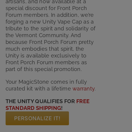
artisans, and now available at a
special discount for Front Porch
Forum members. In addition, we’re
forging a new Unity Vape Cap as a
tribute to the spirit and solidarity of
the Vermont Community. And
because Front Porch Forum pretty
much embodies that spirit, the
Unity is available exclusively to
Front Porch Forum members as
part of this special promotion.
Your MagicStone comes in fully
curated kit with
a lifetime
warranty
.
THE UNITY QUALIFIES FOR
FREE
STANDARD SHIPPING
!
PERSONALIZE IT!