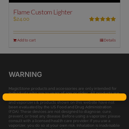
Flame Custom Lighter
$
24.00
Rated
5.00
out of 5
Add to cart
Details
WARNING
MagicStone products and accessories are only intended for
individuals who are 21 years of age or older. All products are
intended for legal dry herb or tobacco usage. The statements
and vaporizers & products shown on this website have not
been evaluated by the US Food and Drug Administration
(FDA). These devices are not designed to diagnose, cure,
prevent, or treat any disease. Before using a vaporizer, please
consult with a licensed health care provider. If you use a
vaporizer, you do so at your own risk. Inhalation is inadvisable