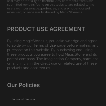
and may potentially be harmful. Any comments from user-
submitted reviews found on this website are related to the
users own personal experiences, and are not endorsed,
reviewed, or necessarily shared by MagicStone.us.
PRODUCT USE AGREEMENT
By using MagicStone.us, you acknowledge and agree
to abide by our
Terms of Use
page before making any
purchase on this website. By purchasing and using
these products you agree to hold MagicStone and its
parent company, The Imagination Company, harmless
on any injury in the direct use or related use of these
products and accessories.
Our Policies
Terms of Service