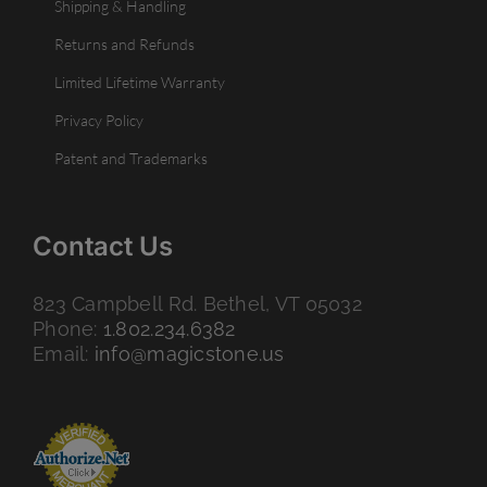
Shipping & Handling
Returns and Refunds
Limited Lifetime Warranty
Privacy Policy
Patent and Trademarks
Contact Us
823 Campbell Rd. Bethel, VT 05032
Phone:
1.802.234.6382
Email:
info@magicstone.us