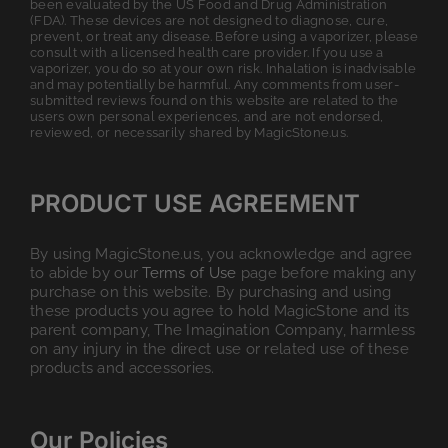
been evaluated by the US Food and Drug Administration
(FDA). These devices are not designed to diagnose, cure,
prevent, or treat any disease. Before using a vaporizer, please
consult with a licensed health care provider. If you use a
vaporizer, you do so at your own risk. Inhalation is inadvisable
and may potentially be harmful. Any comments from user-
submitted reviews found on this website are related to the
users own personal experiences, and are not endorsed,
reviewed, or necessarily shared by MagicStone.us.
PRODUCT USE AGREEMENT
By using MagicStone.us, you acknowledge and agree
to abide by our
Terms of Use
page before making any
purchase on this website. By purchasing and using
these products you agree to hold MagicStone and its
parent company, The Imagination Company, harmless
on any injury in the direct use or related use of these
products and accessories.
Our Policies