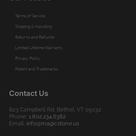
Terms of Service
Shipping & Handling
Returns and Refunds
Limited Lifetime Warranty
Privacy Policy
Patent and Trademarks
Contact Us
823 Campbell Rd. Bethel, VT 05032
Phone:
1.802.234.6382
Email:
info@magicstone.us