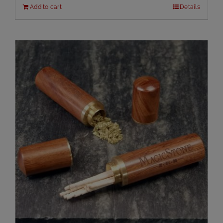
Add to cart
Details