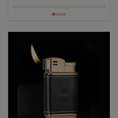
Details