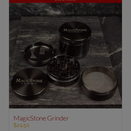
MagicStone Grinder
$
24.50