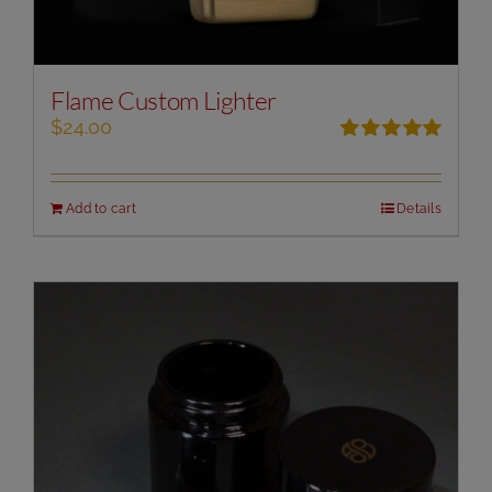
Flame Custom Lighter
$
24.00
Rated
5.00
out of 5
Add to cart
Details