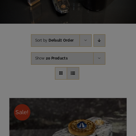
Sort by
Default Order
Show
20 Products
Sale!