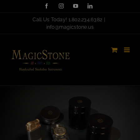
Skip
Facebook
Instagram
YouTube
LinkedIn
to
content
Call Us Today!
1.802.234.6382
|
info@magicstone.us