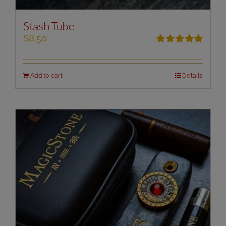
Stash Tube
$
8.50
Rated
5.00
out of 5
Add to cart
Details