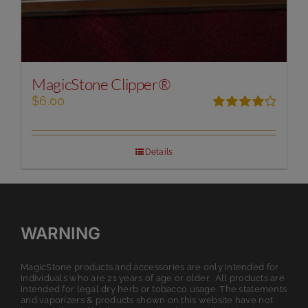
MagicStone Clipper®
$
6.00
Rated
4.00
out of
5
Details
WARNING
MagicStone products and accessories are only intended for
individuals who are 21 years of age or older. All products are
intended for legal dry herb or tobacco usage. The statements
and vaporizers & products shown on this website have not