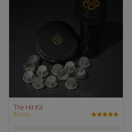
The Hit Kit
$
12.00
Rated
5.00
out of 5