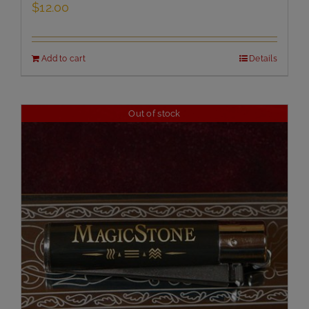
$
12.00
Add to cart
Details
Out of stock