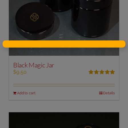
Black Magic Jar
$
9.50
Rated
5.00
out of 5
Add to cart
Details