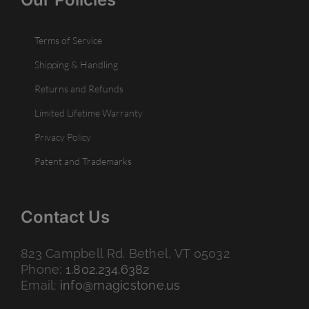
Terms of Service
Shipping & Handling
Returns and Refunds
Limited Lifetime Warranty
Privacy Policy
Patent and Trademarks
Contact Us
823 Campbell Rd. Bethel, VT 05032
Phone:
1.802.234.6382
Email:
info@magicstone.us