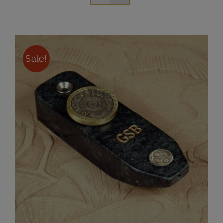
Sale!