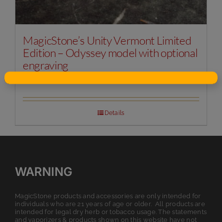
MagicStone’s Unity Vermont Limited
Edition – Odyssey model with optional
engraving
Original
Current
$
125.00
$
149.99
price
price
was:
is:
$149.99.
$125.00.
Details
WARNING
MagicStone products and accessories are only intended for
individuals who are 21 years of age or older. All products are
intended for legal dry herb or tobacco usage. The statements
and vaporizers & products shown on this website have not