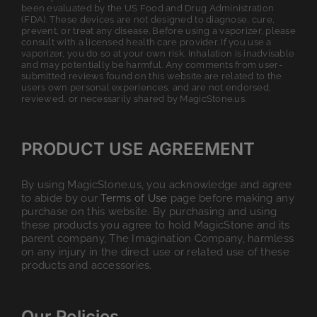
been evaluated by the US Food and Drug Administration
(FDA). These devices are not designed to diagnose, cure,
prevent, or treat any disease. Before using a vaporizer, please
consult with a licensed health care provider. If you use a
vaporizer, you do so at your own risk. Inhalation is inadvisable
and may potentially be harmful. Any comments from user-
submitted reviews found on this website are related to the
users own personal experiences, and are not endorsed,
reviewed, or necessarily shared by MagicStone.us.
PRODUCT USE AGREEMENT
By using MagicStone.us, you acknowledge and agree
to abide by our
Terms of Use
page before making any
purchase on this website. By purchasing and using
these products you agree to hold MagicStone and its
parent company, The Imagination Company, harmless
on any injury in the direct use or related use of these
products and accessories.
Our Policies