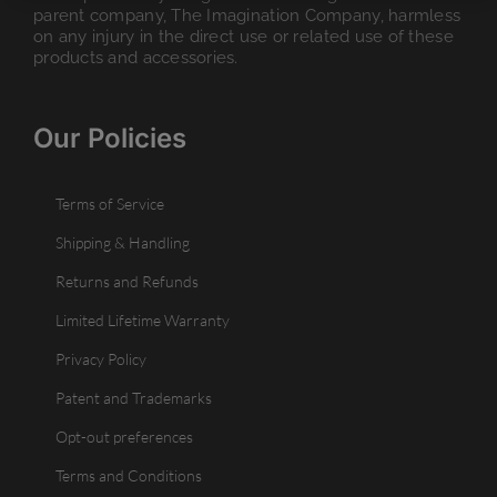
parent company, The Imagination Company, harmless
on any injury in the direct use or related use of these
products and accessories.
Our Policies
Terms of Service
Shipping & Handling
Returns and Refunds
Limited Lifetime Warranty
Privacy Policy
Patent and Trademarks
Opt-out preferences
Terms and Conditions