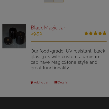
Black Magic Jar
$
9.50
Rated
5.00
out of 5
Our food-grade, UV resistant, black
glass jars with custom aluminum
cap have MagicStone style and
great functionality.
Add to cart
Details