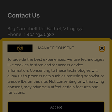
Contact Us
823 Campbell Rd. Bethel, VT 05032
Phone:
1.802.234.6382
Email:
info@magicstone.us
MANAGE CONSENT
To provide the best experiences, we use technologies
like cookies to store and/or access device
information. Consenting to these technologies will
allow us to process data such as browsing behavior or
unique IDs on this site. Not consenting or withdrawing
consent, may adversely affect certain features and
functions.
Accept
Copyright 2022 - 2026 | MagicStone – All rights reserved.