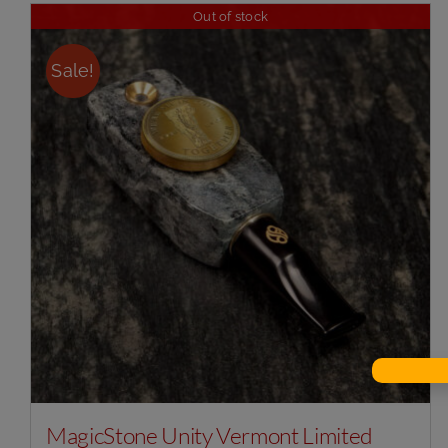
Out of stock
Sale!
MagicStone Unity Vermont Limited