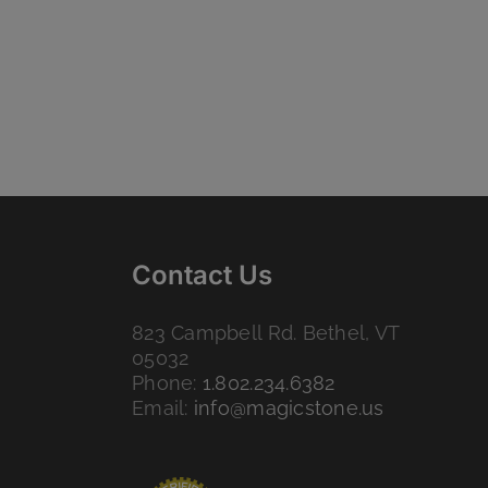
Contact Us
823 Campbell Rd. Bethel, VT
05032
Phone:
1.802.234.6382
Email:
info@magicstone.us