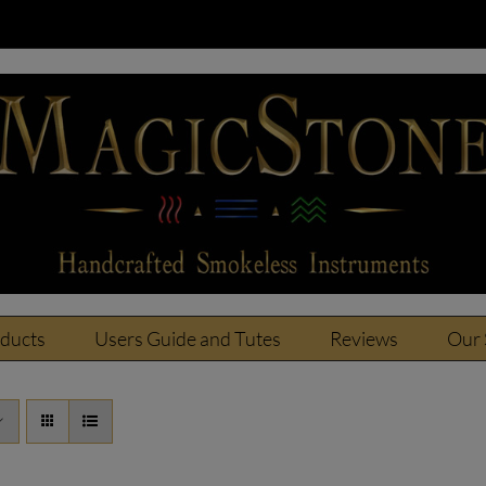
oducts
Users Guide and Tutes
Reviews
Our 