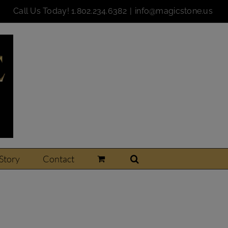
Call Us Today!
1.802.234.6382
|
info@magicstone.us
Story
Contact