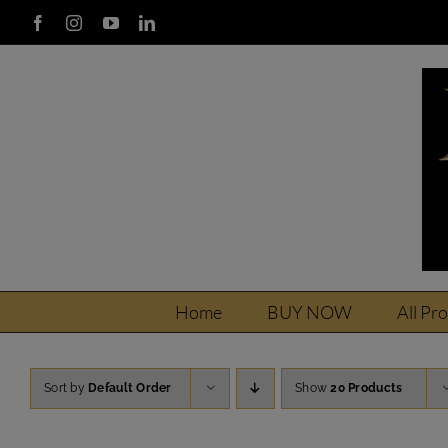
Skip
Facebook
Instagram
YouTube
LinkedIn
to
content
Home
BUY NOW
All Pr
Sort by
Default Order
Show
20 Products