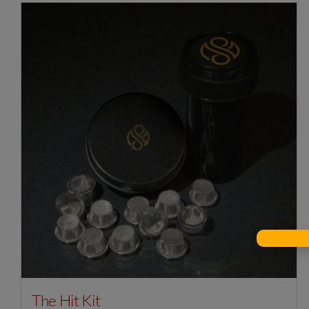
The Hit Kit