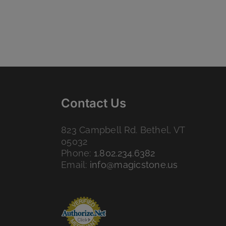
Contact Us
823 Campbell Rd. Bethel, VT
05032
Phone:
1.802.234.6382
Email:
info@magicstone.us