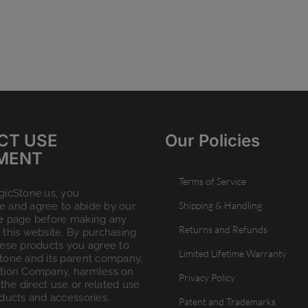
CT USE
Our Policies
MENT
Terms of Service
gicStone.us, you
Shipping & Handling
 and agree to abide by our
e
page before making any
Returns and Refunds
this website. By purchasing
hese products you agree to
Limited Lifetime Warranty
tone and its parent company,
tion Company, harmless on
Privacy Policy
 the direct use or related use
ducts and accessories.
Patent and Trademarks