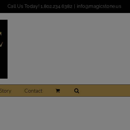
Call Us Today!
1.802.234.6382
|
info@magicstone.us
Story
Contact