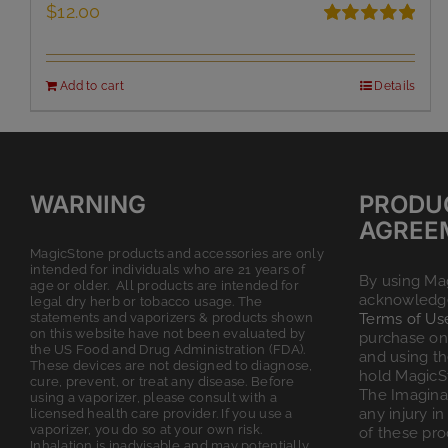
$
12.00
Rated
5.00
out of 5
Add to cart
Details
WARNING
PRODU
AGREE
MagicStone products and accessories are only
intended for individuals who are 21 years of
By using Ma
age or older. All products are intended for
acknowledge
legal dry herb or tobacco usage. The
statements and vaporizers & products shown
Terms of Us
on this website have not been evaluated by
purchase on 
the US Food and Drug Administration (FDA).
and using t
These devices are not designed to diagnose,
hold MagicS
cure, prevent, or treat any disease. Before
The Imagina
using a vaporizer, please consult with a
any injury in
licensed health care provider. If you use a
vaporizer, you do so at your own risk.
of these pro
Inhalation is inadvisable and may potentially