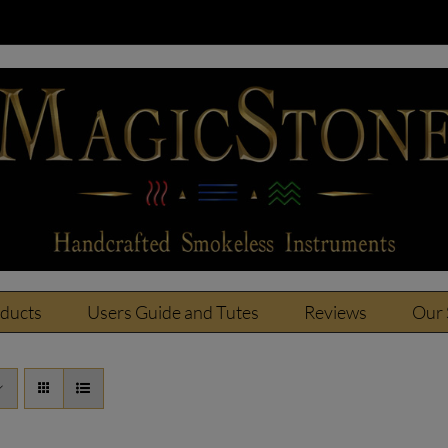
oducts
Users Guide and Tutes
Reviews
Our 