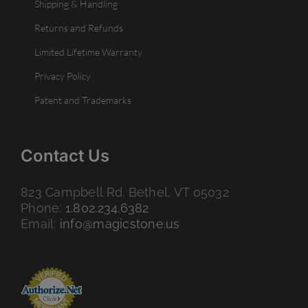
Shipping & Handling
Returns and Refunds
Limited Lifetime Warranty
Privacy Policy
Patent and Trademarks
Contact Us
823 Campbell Rd. Bethel, VT 05032
Phone:
1.802.234.6382
Email:
info@magicstone.us