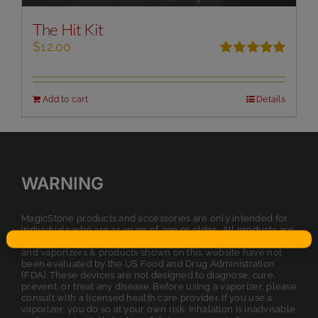
The Hit Kit
$
12.00
Rated
5.00
out of 5
Add to cart
Details
WARNING
MagicStone products and accessories are only intended for
individuals who are 21 years of age or older. All products are
intended for legal dry herb or tobacco usage. The statements
and vaporizers & products shown on this website have not
been evaluated by the US Food and Drug Administration
(FDA). These devices are not designed to diagnose, cure,
prevent, or treat any disease. Before using a vaporizer, please
consult with a licensed health care provider. If you use a
vaporizer, you do so at your own risk. Inhalation is inadvisable