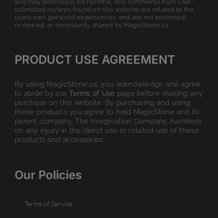
and may potentially be harmful. Any comments from user-
submitted reviews found on this website are related to the
users own personal experiences, and are not endorsed,
reviewed, or necessarily shared by MagicStone.us.
PRODUCT USE AGREEMENT
By using MagicStone.us, you acknowledge and agree
to abide by our
Terms of Use
page before making any
purchase on this website. By purchasing and using
these products you agree to hold MagicStone and its
parent company, The Imagination Company, harmless
on any injury in the direct use or related use of these
products and accessories.
Our Policies
Terms of Service