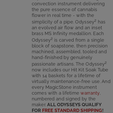
convection instrument delivering
the pure essence of cannabis
flower in real time - with the
2
simplicity of a pipe. Odyssey
has
an evolved air flow and an inset
brass MS Infinity medallion. Each
2
Odyssey
is carved from a single
block of soapstone, then precision
machined, assembled, tooled and
hand-finished by genuinely
2
passionate artisans. The Odyssey
now includes our Hit Kit Soak Tube
with 14 baskets for a lifetime of
virtually maintenance-free use. And
every MagicStone instrument
comes with a lifetime
warranty
,
numbered and signed by the
maker.
ALL ODYSSEYS QUALIFY
FOR
FREE STANDARD SHIPPING
!