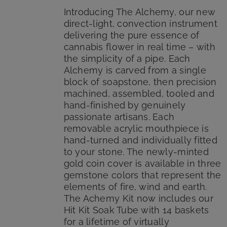
$185.00.
$149.99.
Introducing The Alchemy, our new
direct-light, convection instrument
delivering the pure essence of
cannabis flower in real time – with
the simplicity of a pipe. Each
Alchemy is carved from a single
block of soapstone, then precision
machined, assembled, tooled and
hand-finished by genuinely
passionate artisans. Each
removable acrylic mouthpiece is
hand-turned and individually fitted
to your stone. The newly-minted
gold coin cover is available in three
gemstone colors that represent the
elements of fire, wind and earth.
The Achemy Kit now includes our
Hit Kit Soak Tube with 14 baskets
for a lifetime of virtually