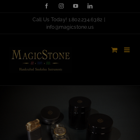
Skip
Facebook
Instagram
YouTube
LinkedIn
to
content
Call Us Today!
1.802.234.6382
|
info@magicstone.us