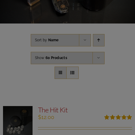
Sort by
Name
Show
60 Products
The Hit Kit
$
12.00
Rated
5.00
out of 5