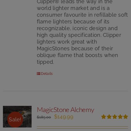
Clipper® leads the way in the
world lighter market and is a
consumer favourite in refillable soft
flame lighters because of its
recognizable, iconic design and
high quality specification. Clipper
lighters work great with
MagicStones because of their
oblique flame that boosts when
tipped.
Details
MagicStone Alchemy
Original
Current
$
149.99
$
185.00
Sale!
price
price
Rated
5.00
was:
is:
out of 5