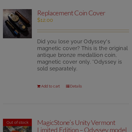
Replacement Coin Cover
$
12.00
Did you lose your Odyssey's
magnetic cover? This is the original
antique bronze medallion coin,
magnetic cover only. *Odyssey is
sold separately.
Add to cart
Details
MagicStone’s Unity Vermont
Out of stock
Limited Edition – Odyssey model