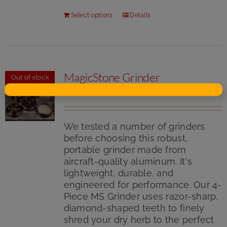
Select options
Details
MagicStone Grinder
Out of stock
$
24.50
We tested a number of grinders
before choosing this robust,
portable grinder made from
aircraft-quality aluminum. It's
lightweight, durable, and
engineered for performance. Our 4-
Piece MS Grinder uses razor-sharp,
diamond-shaped teeth to finely
shred your dry herb to the perfect