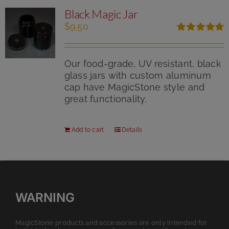
Black Magic Jar
$
9.50
Rated
5.00
out of 5
Our food-grade, UV resistant, black
glass jars with custom aluminum
cap have MagicStone style and
great functionality.
Add to cart
Details
WARNING
MagicStone products and accessories are only intended for