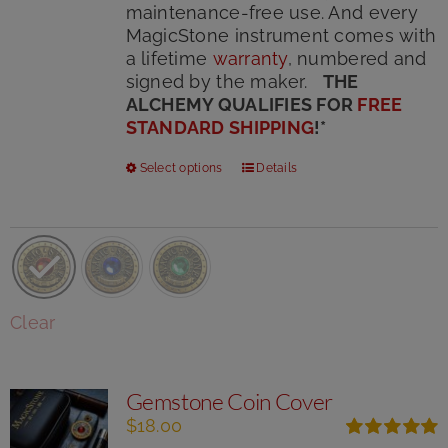
maintenance-free use. And every
MagicStone instrument comes with
a lifetime
warranty
, numbered and
signed by the maker.
THE
ALCHEMY QUALIFIES FOR
FREE
STANDARD SHIPPING
!
*
This
Select options
Details
product
has
multiple
variants.
The
options
Clear
may
be
chosen
Gemstone Coin Cover
on
the
$
18.00
product