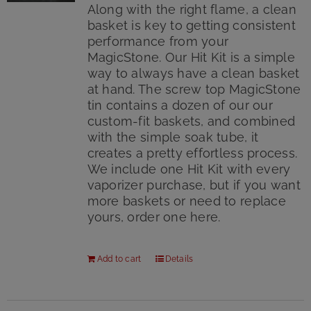
Along with the right flame, a clean
basket is key to getting consistent
performance from your
MagicStone. Our Hit Kit is a simple
way to always have a clean basket
at hand. The screw top MagicStone
tin contains a dozen of our our
custom-fit baskets, and combined
with the simple soak tube, it
creates a pretty effortless process.
We include one Hit Kit with every
vaporizer purchase, but if you want
more baskets or need to replace
yours, order one here.
Add to cart
Details