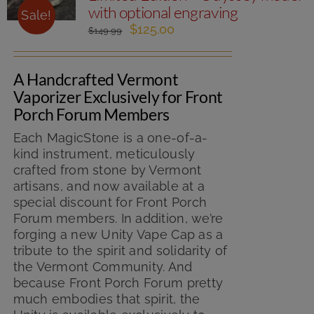
with optional engraving
Sale!
Original
Current
$
125.00
$
149.99
price
price
was:
is:
A Handcrafted Vermont
$149.99.
$125.00.
Vaporizer Exclusively for Front
Porch Forum Members
Each MagicStone is a one-of-a-
kind instrument, meticulously
crafted from stone by Vermont
artisans, and now available at a
special discount for Front Porch
Forum members. In addition, we’re
forging a new Unity Vape Cap as a
tribute to the spirit and solidarity of
the Vermont Community. And
because Front Porch Forum pretty
much embodies that spirit, the