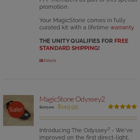
promotion.
Your MagicStone comes in fully
curated kit with
a lifetime
warranty
.
THE UNITY QUALIFIES FOR
FREE
STANDARD SHIPPING
!
Details
MagicStone Odyssey2
Original
Current
$
149.99
$
175.00
Sale!
price
price
Rated
5.00
was:
is:
out of 5
$175.00.
$149.99.
2
Introducing The Odyssey
- We've
improved on the first direct-light,