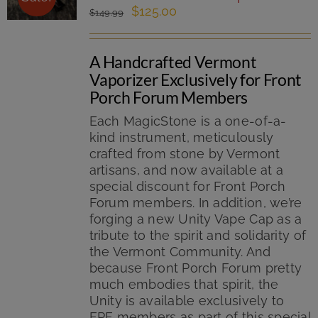
Original
Current
$
125.00
$
149.99
price
price
was:
is:
A Handcrafted Vermont
$149.99.
$125.00.
Vaporizer Exclusively for Front
Porch Forum Members
Each MagicStone is a one-of-a-
kind instrument, meticulously
crafted from stone by Vermont
artisans, and now available at a
special discount for Front Porch
Forum members. In addition, we’re
forging a new Unity Vape Cap as a
tribute to the spirit and solidarity of
the Vermont Community. And
because Front Porch Forum pretty
much embodies that spirit, the
Unity is available exclusively to
FPF members as part of this special