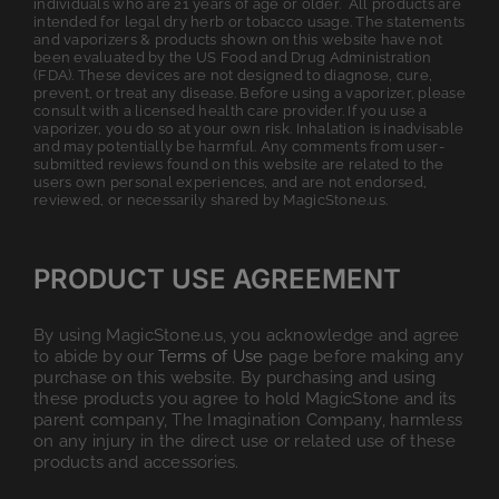
individuals who are 21 years of age or older. All products are
intended for legal dry herb or tobacco usage. The statements
and vaporizers & products shown on this website have not
been evaluated by the US Food and Drug Administration
(FDA). These devices are not designed to diagnose, cure,
prevent, or treat any disease. Before using a vaporizer, please
consult with a licensed health care provider. If you use a
vaporizer, you do so at your own risk. Inhalation is inadvisable
and may potentially be harmful. Any comments from user-
submitted reviews found on this website are related to the
users own personal experiences, and are not endorsed,
reviewed, or necessarily shared by MagicStone.us.
PRODUCT USE AGREEMENT
By using MagicStone.us, you acknowledge and agree
to abide by our
Terms of Use
page before making any
purchase on this website. By purchasing and using
these products you agree to hold MagicStone and its
parent company, The Imagination Company, harmless
on any injury in the direct use or related use of these
products and accessories.