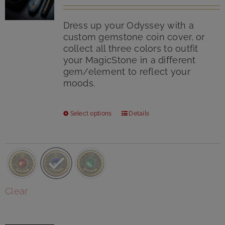
Rated
5.00
page
out of 5
Dress up your Odyssey with a
custom gemstone coin cover, or
collect all three colors to outfit
your MagicStone in a different
gem/element to reflect your
moods.
This
Select options
Details
product
has
multiple
variants.
The
options
Clear
may
be
chosen