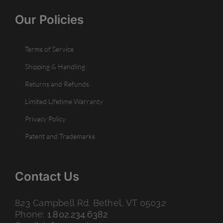
Our Policies
Terms of Service
Shipping & Handling
Returns and Refunds
Limited Lifetime Warranty
Privacy Policy
Patent and Trademarks
Contact Us
823 Campbell Rd. Bethel, VT 05032
Phone:
1.802.234.6382