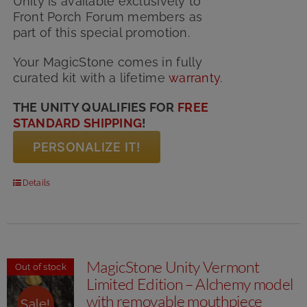
Unity is available exclusively to
Front Porch Forum members as
part of this special promotion.
Your MagicStone comes in fully
curated kit with
a lifetime
warranty
.
THE UNITY QUALIFIES FOR
FREE
STANDARD SHIPPING
!
PERSONALIZE IT!
Details
MagicStone Unity Vermont
Out of stock
Limited Edition – Alchemy model
with removable mouthpiece
Sale!