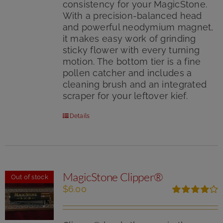
consistency for your MagicStone.
With a precision-balanced head
and powerful neodymium magnet,
it makes easy work of grinding
sticky flower with every turning
motion. The bottom tier is a fine
pollen catcher and includes a
cleaning brush and an integrated
scraper for your leftover kief.
Details
MagicStone Clipper®
Out of stock
$
6.00
Rated
4.00
out of
5