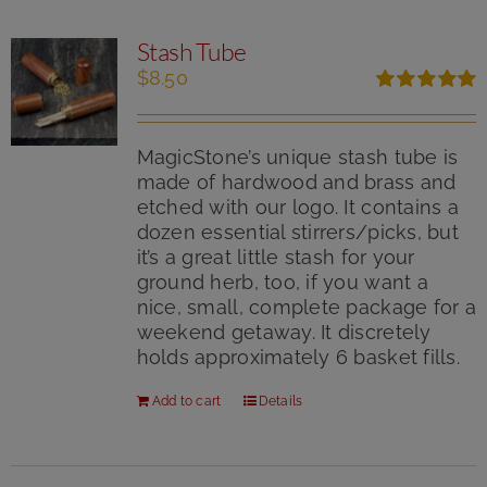
Stash Tube
$
8.50
Rated
5.00
out of 5
MagicStone’s unique stash tube is
made of hardwood and brass and
etched with our logo. It contains a
dozen essential stirrers/picks, but
it’s a great little stash for your
ground herb, too, if you want a
nice, small, complete package for a
weekend getaway. It discretely
holds approximately 6 basket fills.
Add to cart
Details