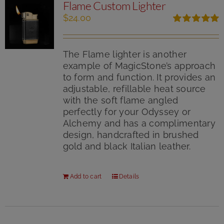
Flame Custom Lighter
on
the
$
24.00
product
Rated
5.00
page
out of 5
The Flame lighter is another
example of MagicStone’s approach
to form and function. It provides an
adjustable, refillable heat source
with the soft flame angled
perfectly for your Odyssey or
Alchemy and has a complimentary
design, handcrafted in brushed
gold and black Italian leather.
Add to cart
Details