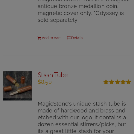
antique bronze medallion coin,
magnetic cover only. *Odyssey is
sold separately.
Add to cart
Details
Stash Tube
$
8.50
Rated
5.00
out of 5
MagicStone’s unique stash tube is
made of hardwood and brass and
etched with our logo. It contains a
dozen essential stirrers/picks, but
it’s a great little stash for your