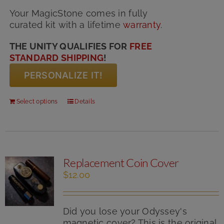
Your MagicStone comes in fully
curated kit with
a lifetime
warranty
.
THE UNITY QUALIFIES FOR
FREE
STANDARD SHIPPING
!
PERSONALIZE IT!
Select options
Details
Replacement Coin Cover
$
12.00
Did you lose your Odyssey's
magnetic cover? This is the original