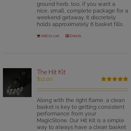
ground herb, too, if you want a
nice, small, complete package for a
weekend getaway. It discretely
holds approximately 6 basket fills.
Add to cart
Details
The Hit Kit
$
12.00
Rated
5.00
out of 5
Along with the right flame, a clean
basket is key to getting consistent
performance from your
MagicStone. Our Hit Kit is a simple
way to always have a clean basket