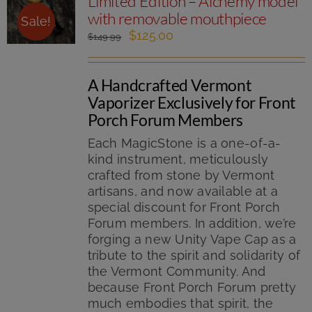
Limited Edition – Alchemy model
with removable mouthpiece
Sale!
Original
Current
$
125.00
$
149.99
price
price
was:
is:
A Handcrafted Vermont
$149.99.
$125.00.
Vaporizer Exclusively for Front
Porch Forum Members
Each MagicStone is a one-of-a-
kind instrument, meticulously
crafted from stone by Vermont
artisans, and now available at a
special discount for Front Porch
Forum members. In addition, we’re
forging a new Unity Vape Cap as a
tribute to the spirit and solidarity of
the Vermont Community. And
because Front Porch Forum pretty
much embodies that spirit, the