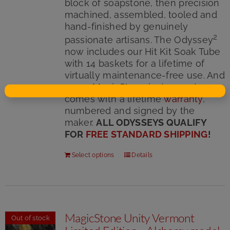
block of soapstone, then precision
machined, assembled, tooled and
hand-finished by genuinely
2
passionate artisans. The Odyssey
now includes our Hit Kit Soak Tube
with 14 baskets for a lifetime of
virtually maintenance-free use. And
every MagicStone instrument
comes with a lifetime
warranty
,
numbered and signed by the
maker.
ALL ODYSSEYS QUALIFY
FOR
FREE STANDARD SHIPPING
!
Select options
Details
MagicStone Unity Vermont
Out of stock