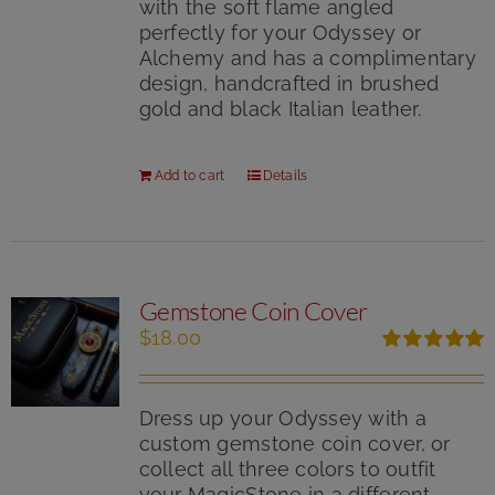
with the soft flame angled
perfectly for your Odyssey or
Alchemy and has a complimentary
design, handcrafted in brushed
gold and black Italian leather.
Add to cart
Details
Gemstone Coin Cover
$
18.00
Rated
5.00
out of 5
Dress up your Odyssey with a
custom gemstone coin cover, or
collect all three colors to outfit
your MagicStone in a different