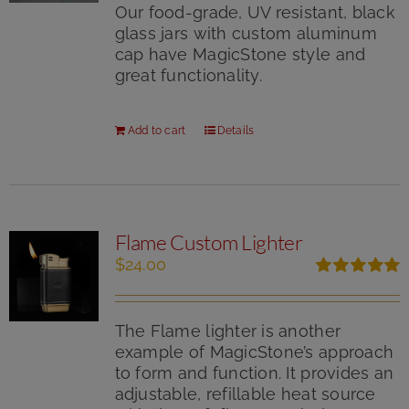
Our food-grade, UV resistant, black
glass jars with custom aluminum
cap have MagicStone style and
great functionality.
Add to cart
Details
Flame Custom Lighter
$
24.00
Rated
5.00
out of 5
The Flame lighter is another
example of MagicStone’s approach
to form and function. It provides an
adjustable, refillable heat source