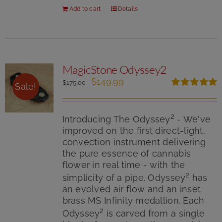
Add to cart
Details
MagicStone Odyssey2
Original
Current
$
149.99
$
175.00
Sale!
price
price
Rated
5.00
was:
is:
out of 5
$175.00.
$149.99.
2
Introducing The Odyssey
- We've
improved on the first direct-light,
convection instrument delivering
the pure essence of cannabis
flower in real time - with the
2
simplicity of a pipe. Odyssey
has
an evolved air flow and an inset
brass MS Infinity medallion. Each
2
Odyssey
is carved from a single