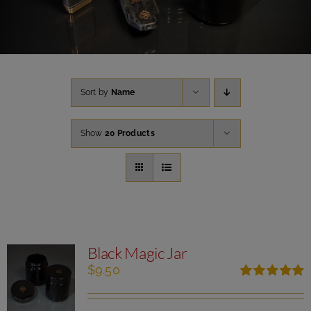
Sort by
Name
Show
20 Products
Black Magic Jar
$
9.50
Rated
5.00
out of 5