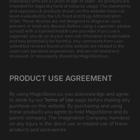
individuals who are 21 years of age or older. All products are
intended for legal dry herb or tobacco usage. The statements
and vaporizers & products shown on this website have not
been evaluated by the US Food and Drug Administration
(FDA). These devices are not designed to diagnose, cure,
prevent, or treat any disease. Before using a vaporizer, please
consult with a licensed health care provider. If you use a
vaporizer, you do so at your own risk. Inhalation is inadvisable
and may potentially be harmful. Any comments from user-
submitted reviews found on this website are related to the
users own personal experiences, and are not endorsed,
reviewed, or necessarily shared by MagicStone.us.
PRODUCT USE AGREEMENT
By using MagicStone.us, you acknowledge and agree
to abide by our
Terms of Use
page before making any
purchase on this website. By purchasing and using
these products you agree to hold MagicStone and its
parent company, The Imagination Company, harmless
on any injury in the direct use or related use of these
products and accessories.