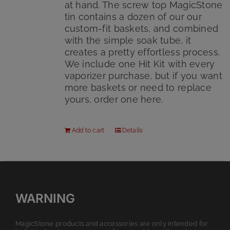
at hand. The screw top MagicStone
tin contains a dozen of our our
custom-fit baskets, and combined
with the simple soak tube, it
creates a pretty effortless process.
We include one Hit Kit with every
vaporizer purchase, but if you want
more baskets or need to replace
yours, order one here.
Add to cart
Details
WARNING
MagicStone products and accessories are only intended for