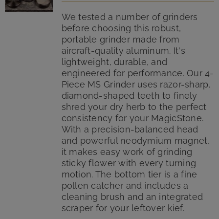
We tested a number of grinders
before choosing this robust,
portable grinder made from
aircraft-quality aluminum. It's
lightweight, durable, and
engineered for performance. Our 4-
Piece MS Grinder uses razor-sharp,
diamond-shaped teeth to finely
shred your dry herb to the perfect
consistency for your MagicStone.
With a precision-balanced head
and powerful neodymium magnet,
it makes easy work of grinding
sticky flower with every turning
motion. The bottom tier is a fine
pollen catcher and includes a
cleaning brush and an integrated
scraper for your leftover kief.