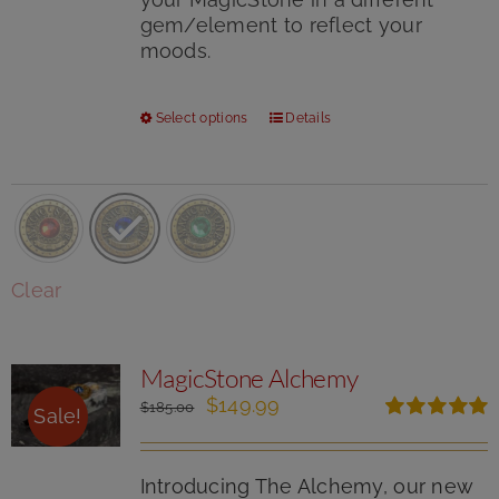
gem/element to reflect your
moods.
This
Select options
Details
product
has
multiple
variants.
The
options
Clear
may
be
chosen
MagicStone Alchemy
on
the
Original
Current
$
149.99
$
185.00
Sale!
product
price
price
Rated
5.00
page
was:
is:
out of 5
$185.00.
$149.99.
Introducing The Alchemy, our new