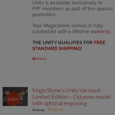
Unity is available exclusively to
FPF members as part of this special
promotion.
Your MagicStone comes in fully
curated kit with
a lifetime
warranty
.
THE UNITY QUALIFIES FOR
FREE
STANDARD SHIPPING
!
Details
MagicStone’s Unity Vermont
Limited Edition – Odyssey model
Sale!
with optional engraving
Original
Current
$
125.00
$
149.99
price
price