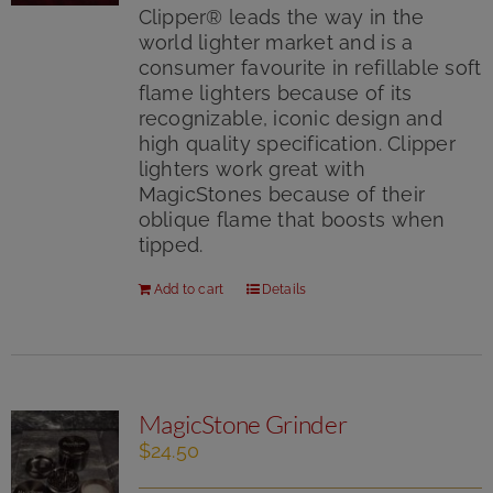
5
Clipper® leads the way in the
world lighter market and is a
consumer favourite in refillable soft
flame lighters because of its
recognizable, iconic design and
high quality specification. Clipper
lighters work great with
MagicStones because of their
oblique flame that boosts when
tipped.
Add to cart
Details
MagicStone Grinder
$
24.50