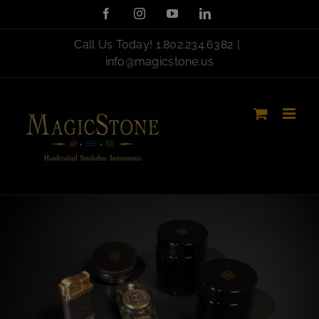
Skip
Facebook
Instagram
YouTube
LinkedIn
to
content
Call Us Today!
1.802.234.6382
|
info@magicstone.us