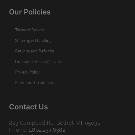
Our Policies
Terms of Service
Shipping & Handling
Returns and Refunds
Limited Lifetime Warranty
Privacy Policy
Patent and Trademarks
Contact Us
823 Campbell Rd. Bethel, VT 05032
Phone:
1.802.234.6382