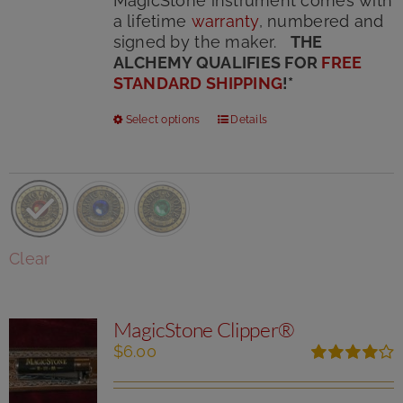
MagicStone instrument comes with
a lifetime
warranty
, numbered and
signed by the maker.
THE
ALCHEMY QUALIFIES FOR
FREE
STANDARD SHIPPING
!
*
This
Select options
Details
product
has
multiple
variants.
The
options
Clear
may
be
chosen
MagicStone Clipper®
on
the
$
6.00
product
Rated
page
4.00
out of