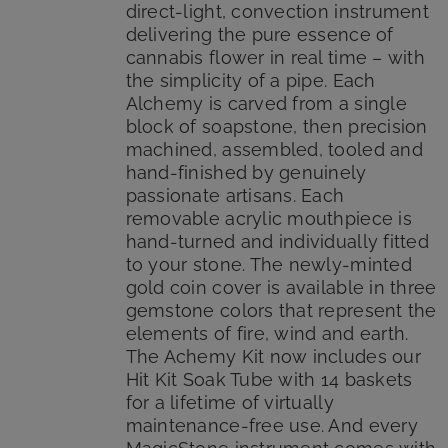
direct-light, convection instrument
delivering the pure essence of
cannabis flower in real time – with
the simplicity of a pipe. Each
Alchemy is carved from a single
block of soapstone, then precision
machined, assembled, tooled and
hand-finished by genuinely
passionate artisans. Each
removable acrylic mouthpiece is
hand-turned and individually fitted
to your stone. The newly-minted
gold coin cover is available in three
gemstone colors that represent the
elements of fire, wind and earth.
The Achemy Kit now includes our
Hit Kit Soak Tube with 14 baskets
for a lifetime of virtually
maintenance-free use. And every