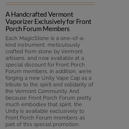
was:
is:
A Handcrafted Vermont
$149.99.
$125.00.
Vaporizer Exclusively for Front
Porch Forum Members
Each MagicStone is a one-of-a-
kind instrument, meticulously
crafted from stone by Vermont
artisans, and now available at a
special discount for Front Porch
Forum members. In addition, we’re
forging a new Unity Vape Cap as a
tribute to the spirit and solidarity of
the Vermont Community. And
because Front Porch Forum pretty
much embodies that spirit, the
Unity is available exclusively to
Front Porch Forum members as
part of this special promotion.