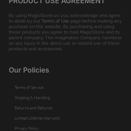
PRODUCT USE AGREEMENT
By using MagicStone.us, you acknowledge and agree
to abide by our
Terms of Use
page before making any
purchase on this website. By purchasing and using
these products you agree to hold MagicStone and its
parent company, The Imagination Company, harmless
on any injury in the direct use or related use of these
products and accessories.
Our Policies
Terms of Service
Shipping & Handling
Returns and Refunds
Limited Lifetime Warranty
Privacy Policy