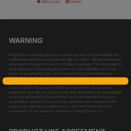
Add to cart
Details
WARNING
MagicStone products and accessories are only intended for
individuals who are 21 years of age or older. All products are
intended for legal dry herb or tobacco usage. The statements
and vaporizers & products shown on this website have not
been evaluated by the US Food and Drug Administration
(FDA). These devices are not designed to diagnose, cure,
prevent, or treat any disease. Before using a vaporizer, please
consult with a licensed health care provider. If you use a
vaporizer, you do so at your own risk. Inhalation is inadvisable
and may potentially be harmful. Any comments from user-
submitted reviews found on this website are related to the
users own personal experiences, and are not endorsed,
reviewed, or necessarily shared by MagicStone.us.