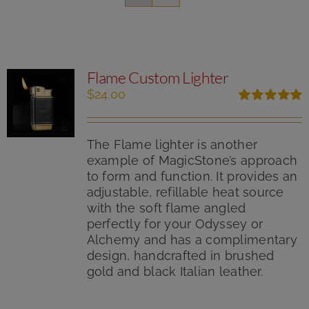
Flame Custom Lighter
$
24.00
Rated
5.00
out of 5
The Flame lighter is another
example of MagicStone’s approach
to form and function. It provides an
adjustable, refillable heat source
with the soft flame angled
perfectly for your Odyssey or
Alchemy and has a complimentary
design, handcrafted in brushed
gold and black Italian leather.