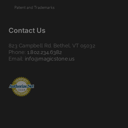
Patent and Trademarks
Contact Us
823 Campbell Rd. Bethel, VT 05032
Phone:
1.802.234.6382
Email:
info@magicstone.us