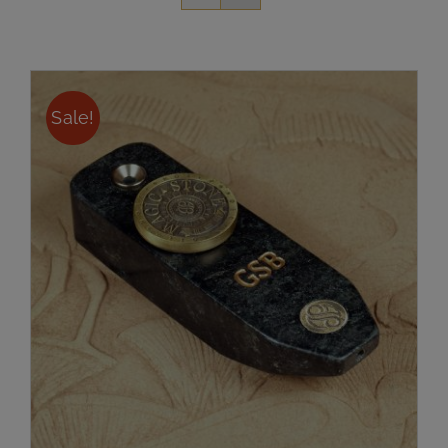
Sale!