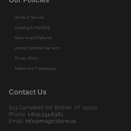
Terms of Service
Shipping & Handling
Returns and Refunds
Limited Lifetime Warranty
Privacy Policy
Patent and Trademarks
Contact Us
823 Campbell Rd. Bethel, VT 05032
Phone:
1.802.234.6382
Email:
info@magicstone.us