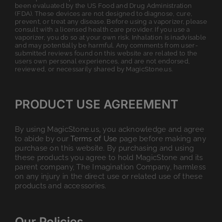
been evaluated by the US Food and Drug Administration
(FDA). These devices are not designed to diagnose, cure,
prevent, or treat any disease. Before using a vaporizer, please
consult with a licensed health care provider. If you use a
vaporizer, you do so at your own risk. Inhalation is inadvisable
and may potentially be harmful. Any comments from user-
submitted reviews found on this website are related to the
users own personal experiences, and are not endorsed,
reviewed, or necessarily shared by MagicStone.us.
PRODUCT USE AGREEMENT
By using MagicStone.us, you acknowledge and agree
to abide by our
Terms of Use
page before making any
purchase on this website. By purchasing and using
these products you agree to hold MagicStone and its
parent company, The Imagination Company, harmless
on any injury in the direct use or related use of these
products and accessories.
Our Policies