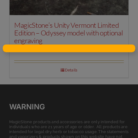
MagicStone’s Unity Vermont Limited
Edition – Odyssey model with optional
engraving
Original
Current
$
125.00
$
149.99
price
price
was:
is:
$149.99.
$125.00.
Details
WARNING
MagicStone products and accessories are only intended for
individuals who are 21 years of age or older. All products are
intended for legal dry herb or tobacco usage. The statements
and vaporizers & products shown on this website have not