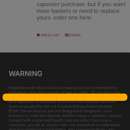
vaporizer purchase, but if you want
more baskets or need to replace
yours, order one here.
Add to cart
Details
WARNING
MagicStone products and accessories are only intended for
individuals who are 21 years of age or older. All products are
intended for legal dry herb or tobacco usage. The statements
and vaporizers & products shown on this website have not
been evaluated by the US Food and Drug Administration
(FDA). These devices are not designed to diagnose, cure,
prevent, or treat any disease. Before using a vaporizer, please
consult with a licensed health care provider. If you use a
vaporizer, you do so at your own risk. Inhalation is inadvisable
and may potentially be harmful. Any comments from user-