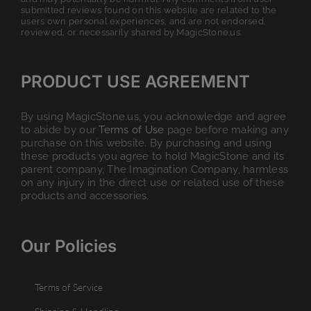
submitted reviews found on this website are related to the
users own personal experiences, and are not endorsed,
reviewed, or necessarily shared by MagicStone.us.
PRODUCT USE AGREEMENT
By using MagicStone.us, you acknowledge and agree
to abide by our
Terms of Use
page before making any
purchase on this website. By purchasing and using
these products you agree to hold MagicStone and its
parent company, The Imagination Company, harmless
on any injury in the direct use or related use of these
products and accessories.
Our Policies
Terms of Service