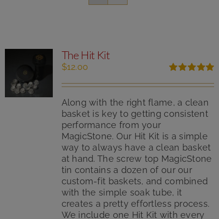
The Hit Kit
$
12.00
Rated
5.00
out of 5
Along with the right flame, a clean
basket is key to getting consistent
performance from your
MagicStone. Our Hit Kit is a simple
way to always have a clean basket
at hand. The screw top MagicStone
tin contains a dozen of our our
custom-fit baskets, and combined
with the simple soak tube, it
creates a pretty effortless process.
We include one Hit Kit with every