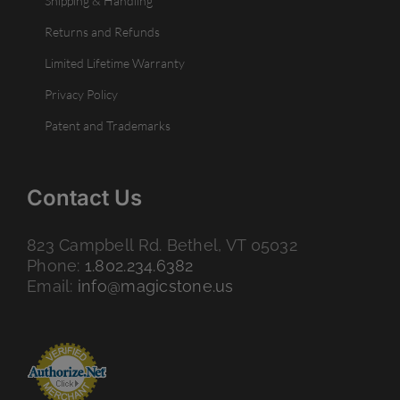
Shipping & Handling
Returns and Refunds
Limited Lifetime Warranty
Privacy Policy
Patent and Trademarks
Contact Us
823 Campbell Rd. Bethel, VT 05032
Phone:
1.802.234.6382
Email:
info@magicstone.us