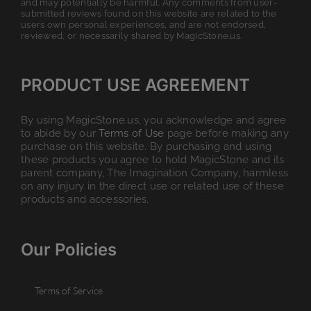
and may potentially be harmful. Any comments from user-
submitted reviews found on this website are related to the
users own personal experiences, and are not endorsed,
reviewed, or necessarily shared by MagicStone.us.
PRODUCT USE AGREEMENT
By using MagicStone.us, you acknowledge and agree
to abide by our
Terms of Use
page before making any
purchase on this website. By purchasing and using
these products you agree to hold MagicStone and its
parent company, The Imagination Company, harmless
on any injury in the direct use or related use of these
products and accessories.
Our Policies
Terms of Service