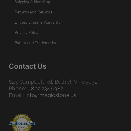
Shipping & Handling
Returns and Refunds
Limited Lifetime Warranty
Privacy Policy
Patent and Trademarks
Contact Us
823 Campbell Rd. Bethel, VT 05032
Phone:
1.802.234.6382
Email:
info@magicstone.us