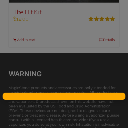
The Hit Kit
$
12.00
Rated
5.00
out of 5
Add to cart
Details
WARNING
MagicStone products and accessories are only intended for
individuals who are 21 years of age or older. All products are
intended for legal dry herb or tobacco usage. The statements
and vaporizers & products shown on this website have not
been evaluated by the US Food and Drug Administration
(FDA). These devices are not designed to diagnose, cure,
prevent, or treat any disease. Before using a vaporizer, please
consult with a licensed health care provider. If you use a
vaporizer, you do so at your own risk. Inhalation is inadvisable