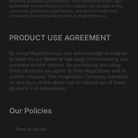
and may potentially be harmful. Any comments from user-
submitted reviews found on this website are related to the
users own personal experiences, and are not endorsed,
reviewed, or necessarily shared by MagicStone.us.
PRODUCT USE AGREEMENT
By using MagicStone.us, you acknowledge and agree
to abide by our
Terms of Use
page before making any
purchase on this website. By purchasing and using
these products you agree to hold MagicStone and its
parent company, The Imagination Company, harmless
on any injury in the direct use or related use of these
products and accessories.
Our Policies
Terms of Service