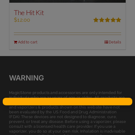
The Hit Kit
$
12.00
Rated
5.00
out of 5
Add to cart
Details
WARNING
MagicStone products and accessories are only intended for
individuals who are 21 years of age or older. All products are
intended for legal dry herb or tobacco usage. The statements
and vaporizers & products shown on this website have not
been evaluated by the US Food and Drug Administration
(FDA). These devices are not designed to diagnose, cure,
prevent, or treat any disease. Before using a vaporizer, please
consult with a licensed health care provider. If you use a
vaporizer, you do so at your own risk. Inhalation is inadvisable