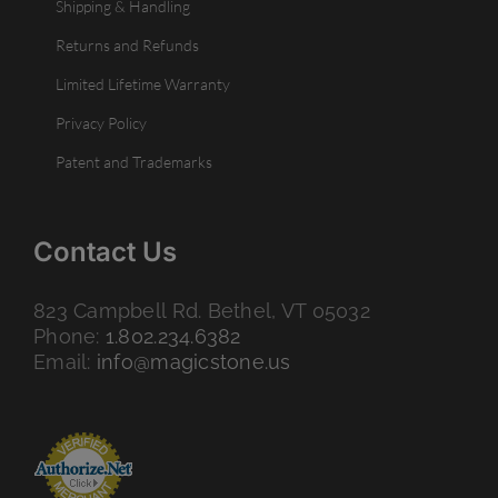
Shipping & Handling
Returns and Refunds
Limited Lifetime Warranty
Privacy Policy
Patent and Trademarks
Contact Us
823 Campbell Rd. Bethel, VT 05032
Phone:
1.802.234.6382
Email:
info@magicstone.us